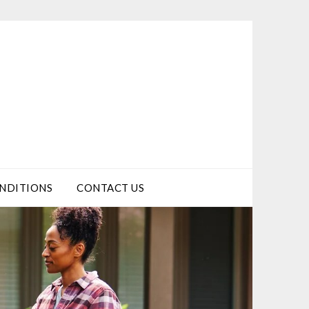
NDITIONS
CONTACT US