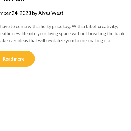
mber 24, 2023
by
Alysa West
ve to come with a hefty price tag. With a bit of creativity,
reathe new life into your living space without breaking the bank.
makeover ideas that will revitalize your home, making it a…
Read more