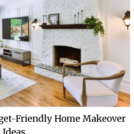
dget-Friendly Home Makeover
Ideas