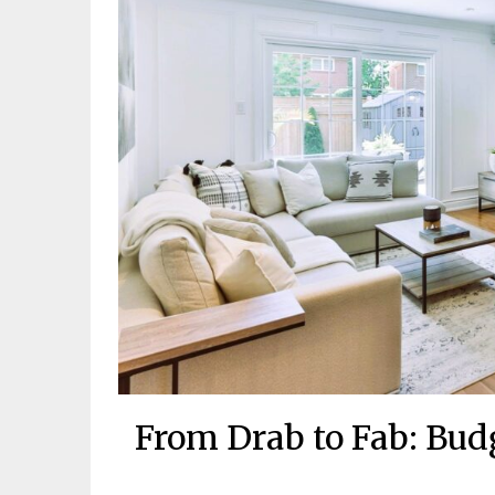
From Drab to Fab: Bu