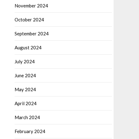
November 2024
October 2024
September 2024
August 2024
July 2024
June 2024
May 2024
April 2024
March 2024
February 2024