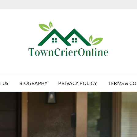
 US
BIOGRAPHY
PRIVACY POLICY
TERMS & CO