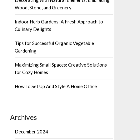
Wood, Stone, and Greenery
Indoor Herb Gardens: A Fresh Approach to
Culinary Delights
Tips for Successful Organic Vegetable
Gardening
Maximizing Small Spaces: Creative Solutions
for Cozy Homes
How To Set Up And Style A Home Office
Archives
December 2024