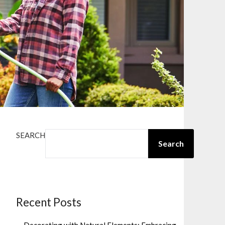
SEARCH
Search
Recent Posts
Decorating with Natural Elements: Embracing