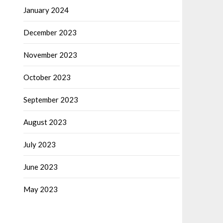
January 2024
December 2023
November 2023
October 2023
September 2023
August 2023
July 2023
June 2023
May 2023