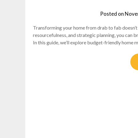
Posted on
Nove
Transforming your home from drab to fab doesn’t ha
resourcefulness, and strategic planning, you can b
In this guide, we’ll explore budget-friendly home 