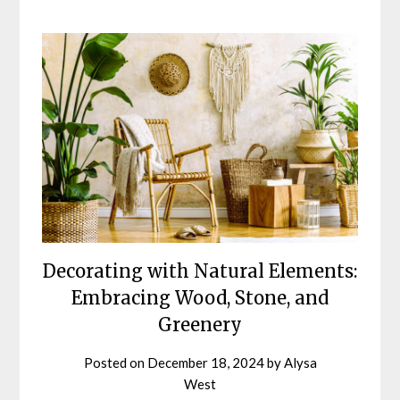
Decorating with Natural Elements:
Embracing Wood, Stone, and
Greenery
Posted on
December 18, 2024
by
Alysa
West