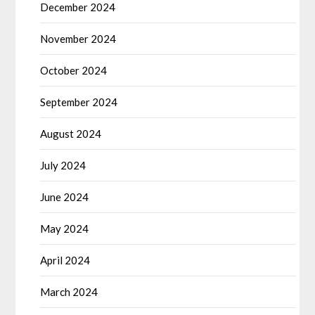
December 2024
November 2024
October 2024
September 2024
August 2024
July 2024
June 2024
May 2024
April 2024
March 2024