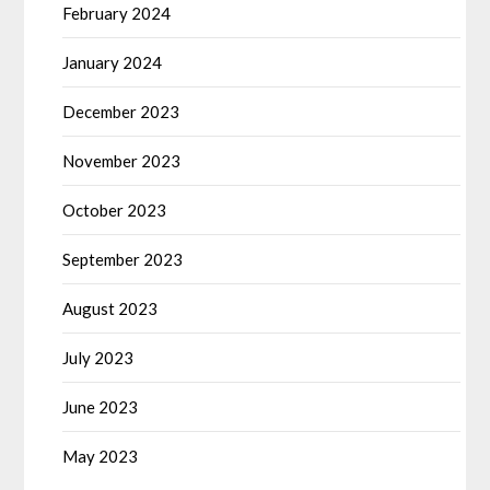
February 2024
January 2024
December 2023
November 2023
October 2023
September 2023
August 2023
July 2023
June 2023
May 2023