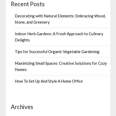
Recent Posts
Decorating with Natural Elements: Embracing Wood,
Stone, and Greenery
Indoor Herb Gardens: A Fresh Approach to Culinary
Delights
Tips for Successful Organic Vegetable Gardening
Maximizing Small Spaces: Creative Solutions for Cozy
Homes
How To Set Up And Style A Home Office
Archives