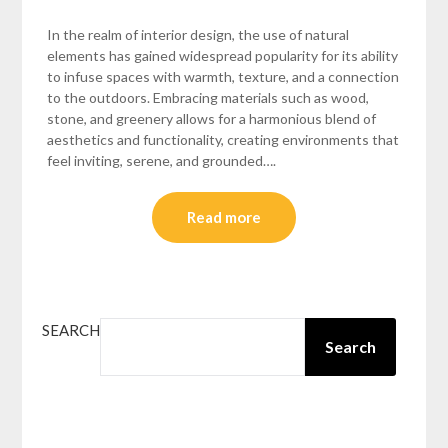
In the realm of interior design, the use of natural
elements has gained widespread popularity for its ability
to infuse spaces with warmth, texture, and a connection
to the outdoors. Embracing materials such as wood,
stone, and greenery allows for a harmonious blend of
aesthetics and functionality, creating environments that
feel inviting, serene, and grounded….
Read more
SEARCH
Search