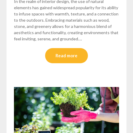
In the realm of interior design, the use of natural
elements has gained widespread popularity for its ability
to infuse spaces with warmth, texture, and a connection
to the outdoors. Embracing materials such as wood,
stone, and greenery allows for a harmonious blend of
aesthetics and functionality, creating environments that
feel inviting, serene, and grounded….
Read more