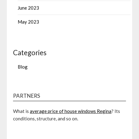
June 2023
May 2023
Categories
Blog
PARTNERS
What is
average price of house windows Regina
? Its
conditions, structure, and so on.