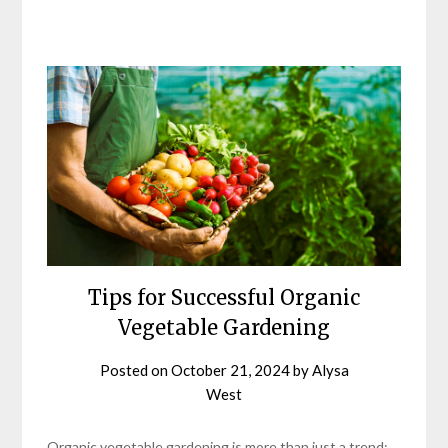
Tips for Successful Organic
Vegetable Gardening
Posted on
October 21, 2024
by
Alysa
West
Organic vegetable gardening is more than just a trend;