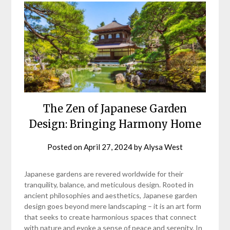
The Zen of Japanese Garden
Design: Bringing Harmony Home
Posted on
April 27, 2024
by
Alysa West
Japanese gardens are revered worldwide for their
tranquility, balance, and meticulous design. Rooted in
ancient philosophies and aesthetics, Japanese garden
design goes beyond mere landscaping – it is an art form
that seeks to create harmonious spaces that connect
with nature and evoke a sense of peace and serenity. In