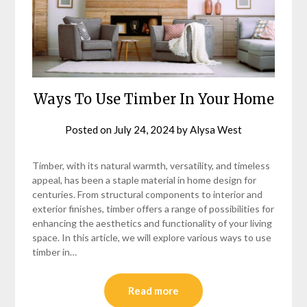
Ways To Use Timber In Your Home
Posted on
July 24, 2024
by
Alysa West
Timber, with its natural warmth, versatility, and timeless
appeal, has been a staple material in home design for
centuries. From structural components to interior and
exterior finishes, timber offers a range of possibilities for
enhancing the aesthetics and functionality of your living
space. In this article, we will explore various ways to use
timber in…
Read more