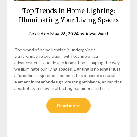
Top Trends in Home Lighting:
Illuminating Your Living Spaces
Posted on
May 26, 2024
by
Alysa West
The world of home lighting is undergoing a
transformative evolution, with technological
advancements and design innovations shaping the way
we illuminate our living spaces. Lighting is no longer just
a functional aspect of a home; it has become a crucial
element in interior design, creating ambiance, enhancing
aesthetics, and even affecting our mood. In this…
Read more