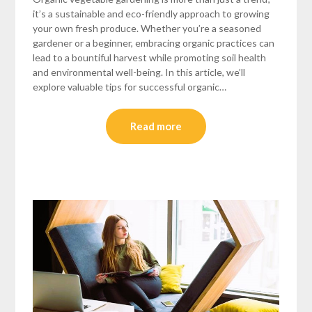
it’s a sustainable and eco-friendly approach to growing
your own fresh produce. Whether you’re a seasoned
gardener or a beginner, embracing organic practices can
lead to a bountiful harvest while promoting soil health
and environmental well-being. In this article, we’ll
explore valuable tips for successful organic…
Read more