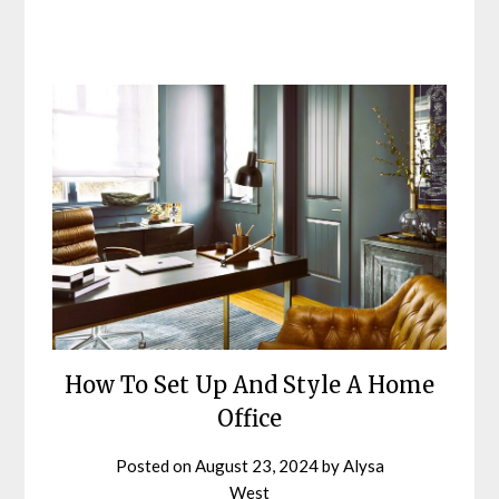
How To Set Up And Style A Home
Office
Posted on
August 23, 2024
by
Alysa
West