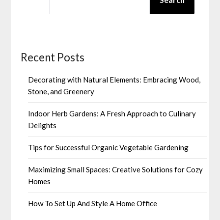
Recent Posts
Decorating with Natural Elements: Embracing Wood,
Stone, and Greenery
Indoor Herb Gardens: A Fresh Approach to Culinary
Delights
Tips for Successful Organic Vegetable Gardening
Maximizing Small Spaces: Creative Solutions for Cozy
Homes
How To Set Up And Style A Home Office