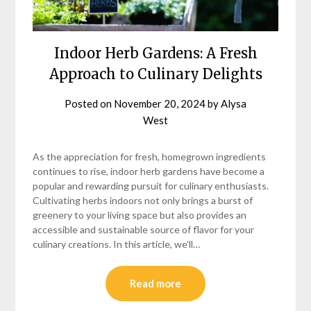
Indoor Herb Gardens: A Fresh
Approach to Culinary Delights
Posted on
November 20, 2024
by
Alysa
West
As the appreciation for fresh, homegrown ingredients
continues to rise, indoor herb gardens have become a
popular and rewarding pursuit for culinary enthusiasts.
Cultivating herbs indoors not only brings a burst of
greenery to your living space but also provides an
accessible and sustainable source of flavor for your
culinary creations. In this article, we’ll…
Read more