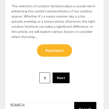
The selection of outdoor furniture plays a crucial role in
enhancing the comfort and aesthetics of our outdoor
spaces. Whether it’s a sunny summer day, a crisp
autumn evening, or a snowy winter afternoon, the right
outdoor furniture can make a significant difference. In
this article, we will explore various factors to consider
when choosing…
Read more
Posts
1
Next
pagination
SEARCH
Search