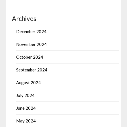
Archives
December 2024
November 2024
October 2024
September 2024
August 2024
July 2024
June 2024
May 2024