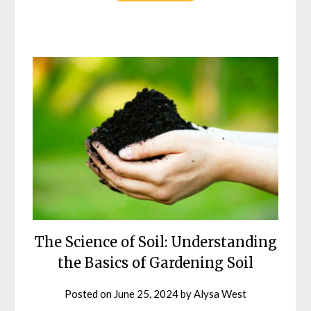
The Science of Soil: Understanding
the Basics of Gardening Soil
Posted on
June 25, 2024
by
Alysa West