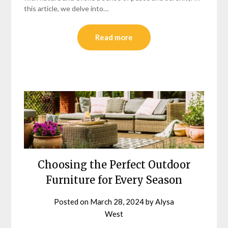
this article, we delve into…
Read more
Choosing the Perfect Outdoor
Furniture for Every Season
Posted on
March 28, 2024
by
Alysa
West