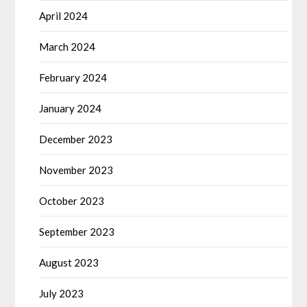
April 2024
March 2024
February 2024
January 2024
December 2023
November 2023
October 2023
September 2023
August 2023
July 2023