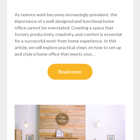
As remote work becomes increasingly prevalent, the
importance of a well-designed and functional home
office cannot be overstated. Creating a space that
fosters productivity, creativity, and comfort is essential
for a successful work-from-home experience. In this
article, we will explore practical steps on how to set up
and style a home office that meets your…
Read more