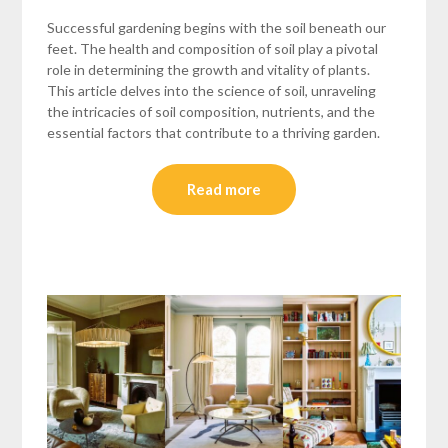
Successful gardening begins with the soil beneath our
feet. The health and composition of soil play a pivotal
role in determining the growth and vitality of plants.
This article delves into the science of soil, unraveling
the intricacies of soil composition, nutrients, and the
essential factors that contribute to a thriving garden.
Read more