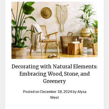
Decorating with Natural Elements:
Embracing Wood, Stone, and
Greenery
Posted on
December 18, 2024
by
Alysa
West