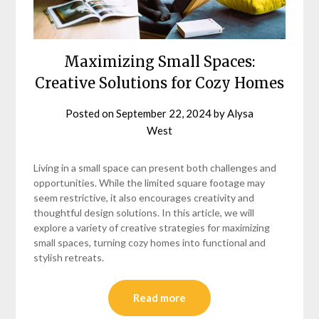
Maximizing Small Spaces:
Creative Solutions for Cozy Homes
Posted on
September 22, 2024
by
Alysa
West
Living in a small space can present both challenges and
opportunities. While the limited square footage may
seem restrictive, it also encourages creativity and
thoughtful design solutions. In this article, we will
explore a variety of creative strategies for maximizing
small spaces, turning cozy homes into functional and
stylish retreats.
Read more