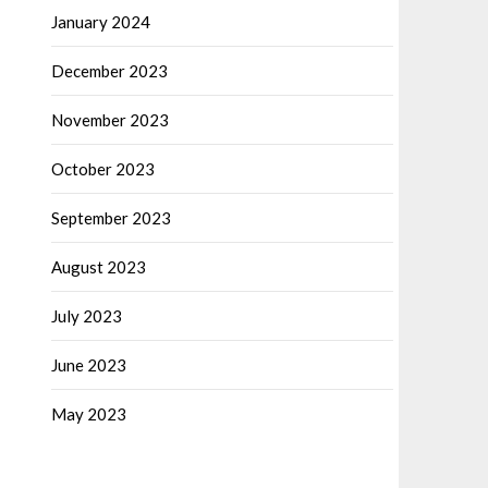
January 2024
December 2023
November 2023
October 2023
September 2023
August 2023
July 2023
June 2023
May 2023