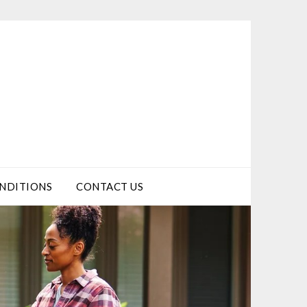
NDITIONS
CONTACT US