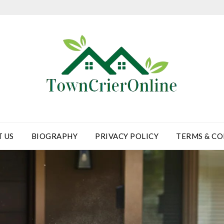
 US
BIOGRAPHY
PRIVACY POLICY
TERMS & CO