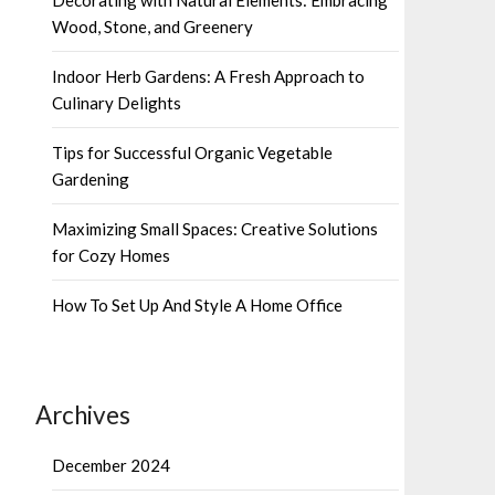
Wood, Stone, and Greenery
Indoor Herb Gardens: A Fresh Approach to
Culinary Delights
Tips for Successful Organic Vegetable
Gardening
Maximizing Small Spaces: Creative Solutions
for Cozy Homes
How To Set Up And Style A Home Office
Archives
December 2024