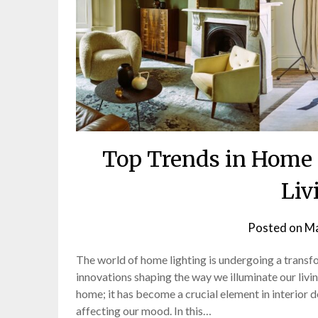
Top Trends in Home 
Liv
Posted on
Ma
The world of home lighting is undergoing a trans
innovations shaping the way we illuminate our living
home; it has become a crucial element in interior 
affecting our mood. In this…