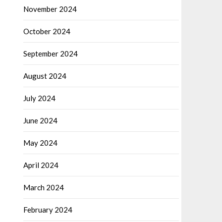
November 2024
October 2024
September 2024
August 2024
July 2024
June 2024
May 2024
April 2024
March 2024
February 2024