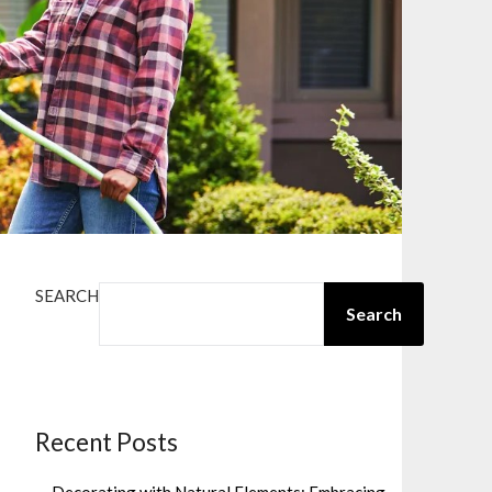
SEARCH
Search
Recent Posts
Decorating with Natural Elements: Embracing