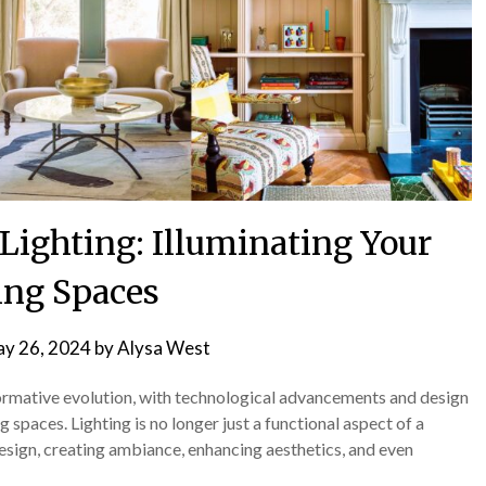
Lighting: Illuminating Your
ing Spaces
y 26, 2024
by
Alysa West
formative evolution, with technological advancements and design
 spaces. Lighting is no longer just a functional aspect of a
design, creating ambiance, enhancing aesthetics, and even