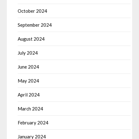
October 2024
September 2024
August 2024
July 2024
June 2024
May 2024
April 2024
March 2024
February 2024
January 2024