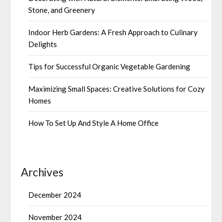
Stone, and Greenery
Indoor Herb Gardens: A Fresh Approach to Culinary
Delights
Tips for Successful Organic Vegetable Gardening
Maximizing Small Spaces: Creative Solutions for Cozy
Homes
How To Set Up And Style A Home Office
Archives
December 2024
November 2024