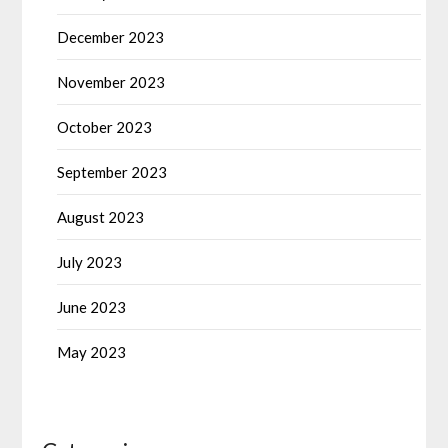
December 2023
November 2023
October 2023
September 2023
August 2023
July 2023
June 2023
May 2023