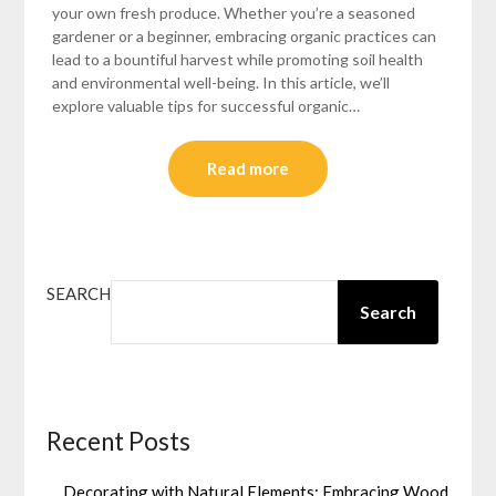
your own fresh produce. Whether you’re a seasoned
gardener or a beginner, embracing organic practices can
lead to a bountiful harvest while promoting soil health
and environmental well-being. In this article, we’ll
explore valuable tips for successful organic…
Read more
SEARCH
Search
Recent Posts
Decorating with Natural Elements: Embracing Wood,