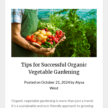
Tips for Successful Organic
Vegetable Gardening
Posted on
October 21, 2024
by
Alysa
West
Organic vegetable gardening is more than just a trend;
it’s a sustainable and eco-friendly approach to growing