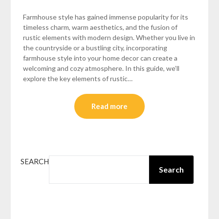
Farmhouse style has gained immense popularity for its
timeless charm, warm aesthetics, and the fusion of
rustic elements with modern design. Whether you live in
the countryside or a bustling city, incorporating
farmhouse style into your home decor can create a
welcoming and cozy atmosphere. In this guide, we’ll
explore the key elements of rustic…
Read more
SEARCH
Search