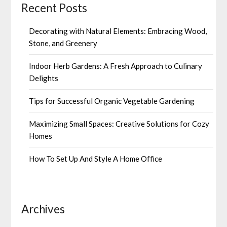
Recent Posts
Decorating with Natural Elements: Embracing Wood,
Stone, and Greenery
Indoor Herb Gardens: A Fresh Approach to Culinary
Delights
Tips for Successful Organic Vegetable Gardening
Maximizing Small Spaces: Creative Solutions for Cozy
Homes
How To Set Up And Style A Home Office
Archives