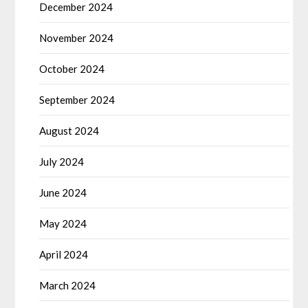
December 2024
November 2024
October 2024
September 2024
August 2024
July 2024
June 2024
May 2024
April 2024
March 2024