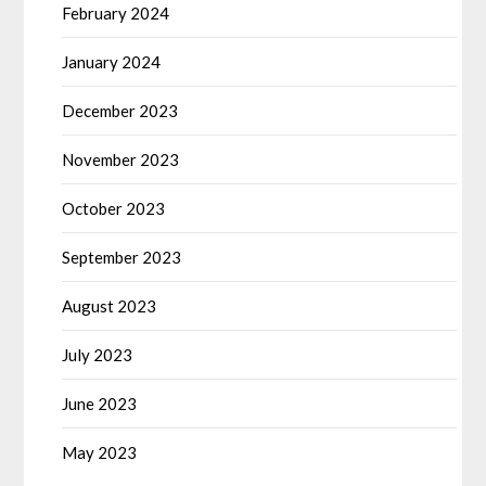
February 2024
January 2024
December 2023
November 2023
October 2023
September 2023
August 2023
July 2023
June 2023
May 2023