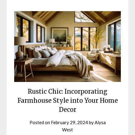
Rustic Chic: Incorporating
Farmhouse Style into Your Home
Decor
Posted on
February 29, 2024
by
Alysa
West