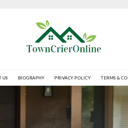
 US
BIOGRAPHY
PRIVACY POLICY
TERMS & CO