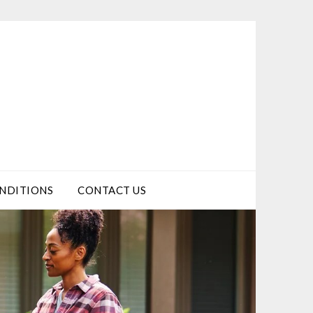
NDITIONS
CONTACT US