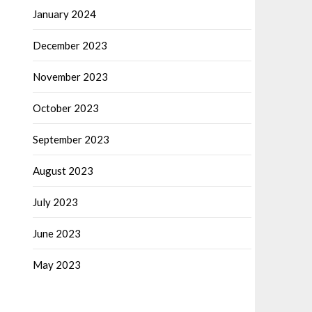
January 2024
December 2023
November 2023
October 2023
September 2023
August 2023
July 2023
June 2023
May 2023