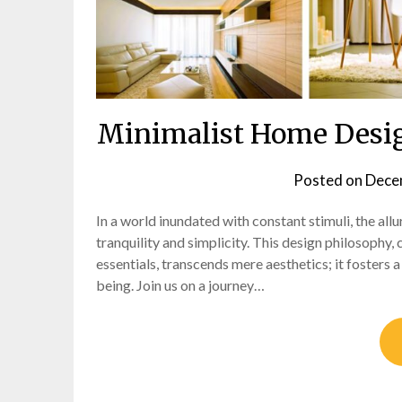
Minimalist Home Design
Posted on
Dece
In a world inundated with constant stimuli, the al
tranquility and simplicity. This design philosophy, 
essentials, transcends mere aesthetics; it fosters a
being. Join us on a journey…