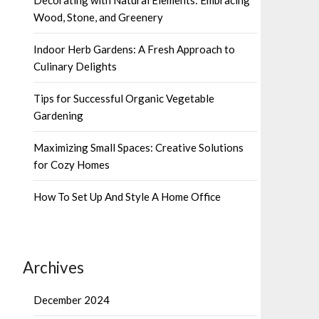
Wood, Stone, and Greenery
Indoor Herb Gardens: A Fresh Approach to
Culinary Delights
Tips for Successful Organic Vegetable
Gardening
Maximizing Small Spaces: Creative Solutions
for Cozy Homes
How To Set Up And Style A Home Office
Archives
December 2024