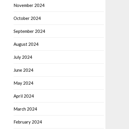
November 2024
October 2024
September 2024
August 2024
July 2024
June 2024
May 2024
April 2024
March 2024
February 2024