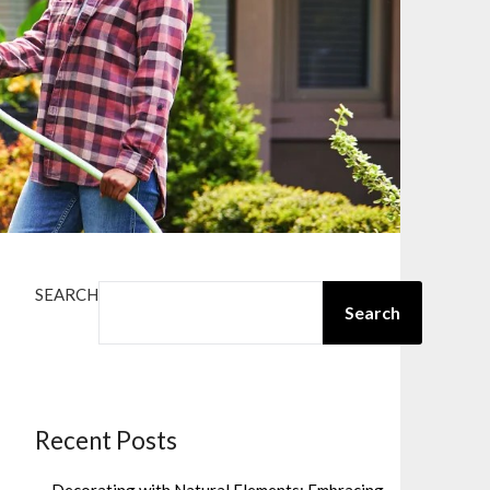
SEARCH
Search
Recent Posts
Decorating with Natural Elements: Embracing