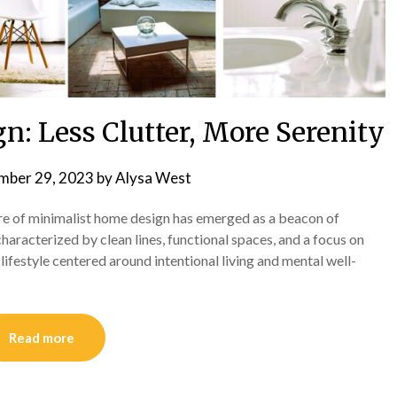
: Less Clutter, More Serenity
mber 29, 2023
by
Alysa West
lure of minimalist home design has emerged as a beacon of
characterized by clean lines, functional spaces, and a focus on
 lifestyle centered around intentional living and mental well-
Read more