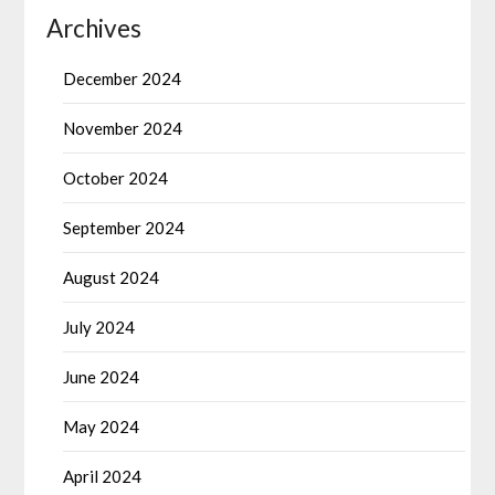
Archives
December 2024
November 2024
October 2024
September 2024
August 2024
July 2024
June 2024
May 2024
April 2024