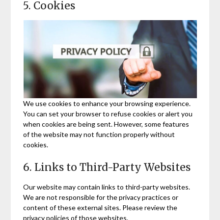
5. Cookies
We use cookies to enhance your browsing experience.
You can set your browser to refuse cookies or alert you
when cookies are being sent. However, some features
of the website may not function properly without
cookies.
6. Links to Third-Party Websites
Our website may contain links to third-party websites.
We are not responsible for the privacy practices or
content of these external sites. Please review the
privacy policies of those websites.