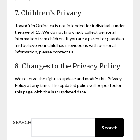
7. Children’s Privacy
TownCrierOnline.ca is not intended for individuals under
the age of 13. We do not knowingly collect personal
information from children. If you are a parent or guardian
and believe your child has provided us with personal
information, please contact us.
8. Changes to the Privacy Policy
We reserve the right to update and modify this Privacy
Policy at any time. The updated policy will be posted on
this page with the last updated date.
SEARCH
Search