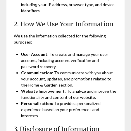
including your IP address, browser type, and device
identifiers.
2. How We Use Your Information
We use the information collected for the following
purposes:
User Account:
To create and manage your user
account, including account verification and
password recovery.
Communication:
To communicate with you about
your account, updates, and promotions related to
the Home & Garden section.
Website Improvement:
To analyze and improve the
functionality and content of our website.
Personalization:
To provide a personalized
experience based on your preferences and
interests.
3. Disclosure of Information