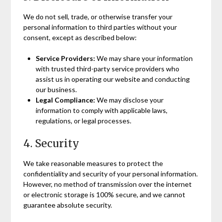
We do not sell, trade, or otherwise transfer your
personal information to third parties without your
consent, except as described below:
Service Providers:
We may share your information
with trusted third-party service providers who
assist us in operating our website and conducting
our business.
Legal Compliance:
We may disclose your
information to comply with applicable laws,
regulations, or legal processes.
4. Security
We take reasonable measures to protect the
confidentiality and security of your personal information.
However, no method of transmission over the internet
or electronic storage is 100% secure, and we cannot
guarantee absolute security.