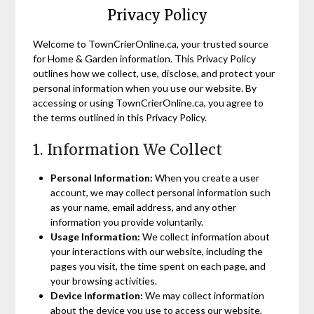
Privacy Policy
Welcome to TownCrierOnline.ca, your trusted source
for Home & Garden information. This Privacy Policy
outlines how we collect, use, disclose, and protect your
personal information when you use our website. By
accessing or using TownCrierOnline.ca, you agree to
the terms outlined in this Privacy Policy.
1. Information We Collect
Personal Information:
When you create a user
account, we may collect personal information such
as your name, email address, and any other
information you provide voluntarily.
Usage Information:
We collect information about
your interactions with our website, including the
pages you visit, the time spent on each page, and
your browsing activities.
Device Information:
We may collect information
about the device you use to access our website,