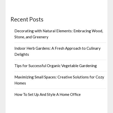
Recent Posts
Decorating with Natural Elements: Embracing Wood,
Stone, and Greenery
Indoor Herb Gardens: A Fresh Approach to Culinary
Delights
Tips for Successful Organic Vegetable Gardening
Maximizing Small Spaces: Creative Solutions for Cozy
Homes
How To Set Up And Style A Home Office