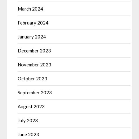
March 2024
February 2024
January 2024
December 2023
November 2023
October 2023
September 2023
August 2023
July 2023
June 2023