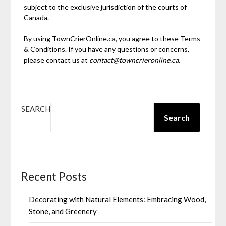
subject to the exclusive jurisdiction of the courts of
Canada.
By using TownCrierOnline.ca, you agree to these Terms
& Conditions. If you have any questions or concerns,
please contact us at
contact@towncrieronline.ca
.
SEARCH
Search
Recent Posts
Decorating with Natural Elements: Embracing Wood,
Stone, and Greenery