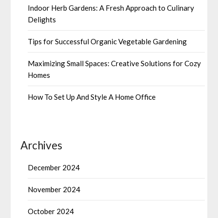
Indoor Herb Gardens: A Fresh Approach to Culinary
Delights
Tips for Successful Organic Vegetable Gardening
Maximizing Small Spaces: Creative Solutions for Cozy
Homes
How To Set Up And Style A Home Office
Archives
December 2024
November 2024
October 2024