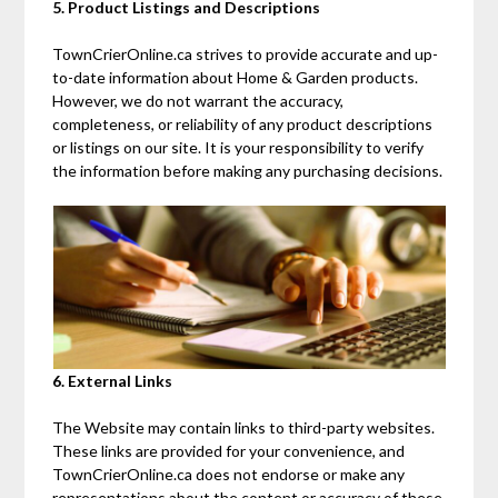
5. Product Listings and Descriptions
TownCrierOnline.ca strives to provide accurate and up-
to-date information about Home & Garden products.
However, we do not warrant the accuracy,
completeness, or reliability of any product descriptions
or listings on our site. It is your responsibility to verify
the information before making any purchasing decisions.
6. External Links
The Website may contain links to third-party websites.
These links are provided for your convenience, and
TownCrierOnline.ca does not endorse or make any
representations about the content or accuracy of these