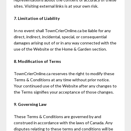
sites. Visiting external links is at your own risk.
7. Limitation of Liability
In no event shall TownCrierOnline.ca be liable for any
direct, indirect, incidental, special, or consequential
damages arising out of or in any way connected with the
use of the Website or the Home & Garden section.
8. Modification of Terms
TownCrierOnline.ca reserves the right to modify these
Terms & Conditions at any time without prior notice.
Your continued use of the Website after any changes to
the Terms signifies your acceptance of those changes.
9. Governing Law
These Terms & Conditions are governed by and
construed in accordance with the laws of Canada. Any
disputes relating to these terms and conditions will be