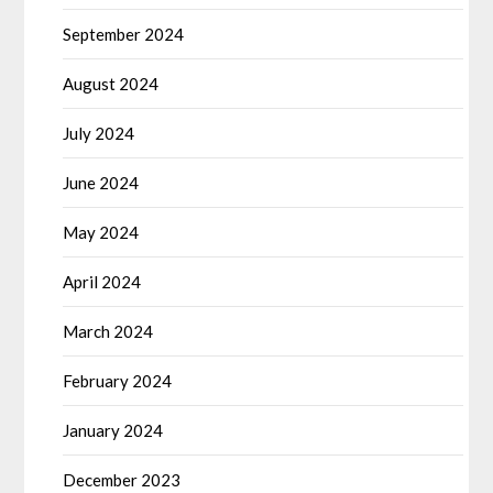
September 2024
August 2024
July 2024
June 2024
May 2024
April 2024
March 2024
February 2024
January 2024
December 2023