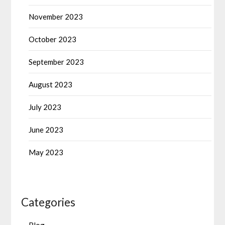
November 2023
October 2023
September 2023
August 2023
July 2023
June 2023
May 2023
Categories
Blog