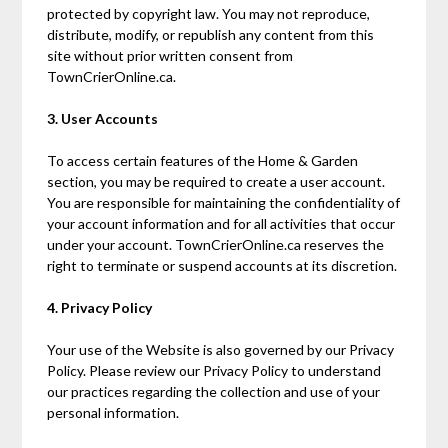
protected by copyright law. You may not reproduce,
distribute, modify, or republish any content from this
site without prior written consent from
TownCrierOnline.ca.
3. User Accounts
To access certain features of the Home & Garden
section, you may be required to create a user account.
You are responsible for maintaining the confidentiality of
your account information and for all activities that occur
under your account. TownCrierOnline.ca reserves the
right to terminate or suspend accounts at its discretion.
4. Privacy Policy
Your use of the Website is also governed by our Privacy
Policy. Please review our Privacy Policy to understand
our practices regarding the collection and use of your
personal information.