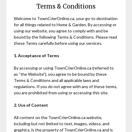
Terms & Conditions
Welcome to TownCrierOnline.ca, your go-to destination
for all things related to Home & Garden. By accessing or
using our website, you agree to comply with and be
bound by the following Terms & Conditions. Please read
these Terms carefully before using our services.
1. Acceptance of Terms
By accessing or using TownCrierOnline.ca (referred to
as “the Website”), you agree to be bound by these
Terms & Conditions and all applicable laws and
regulations. If you do not agree with any of these terms,
you are prohibited from using or accessing this site.
2. Use of Content
All content on the TownCrierOnline.ca website,
including but not limited to text, images, videos, and
graphics, is the property of TownCrierOnline.ca and is