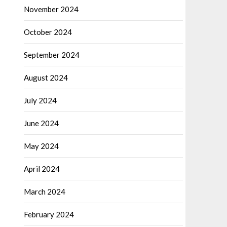
November 2024
October 2024
September 2024
August 2024
July 2024
June 2024
May 2024
April 2024
March 2024
February 2024