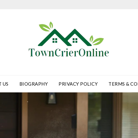
 US
BIOGRAPHY
PRIVACY POLICY
TERMS & CO