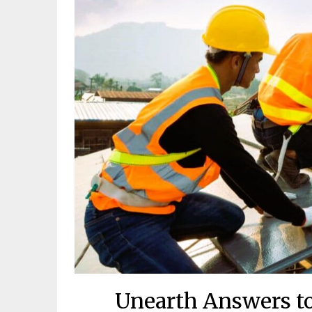
Unearth Answers to 