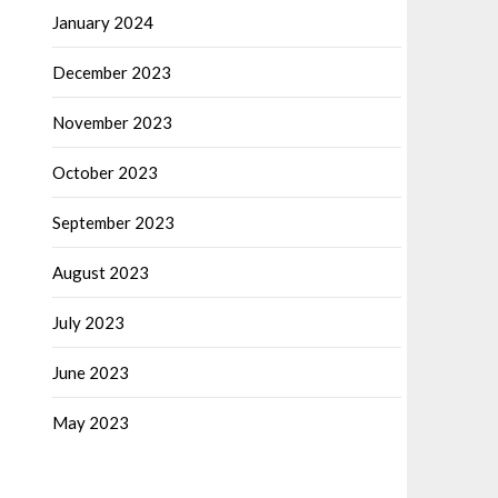
January 2024
December 2023
November 2023
October 2023
September 2023
August 2023
July 2023
June 2023
May 2023