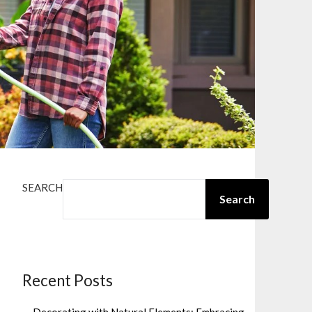
SEARCH
Search
Recent Posts
Decorating with Natural Elements: Embracing