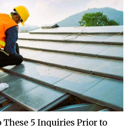
These 5 Inquiries Prior to