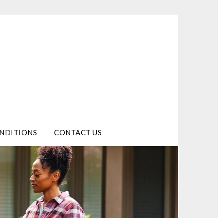
NDITIONS
CONTACT US