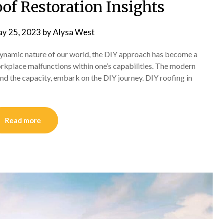
oof Restoration Insights
y 25, 2023
by
Alysa West
 dynamic nature of our world, the DIY approach has become a
rkplace malfunctions within one’s capabilities. The modern
 and the capacity, embark on the DIY journey. DIY roofing in
Read more