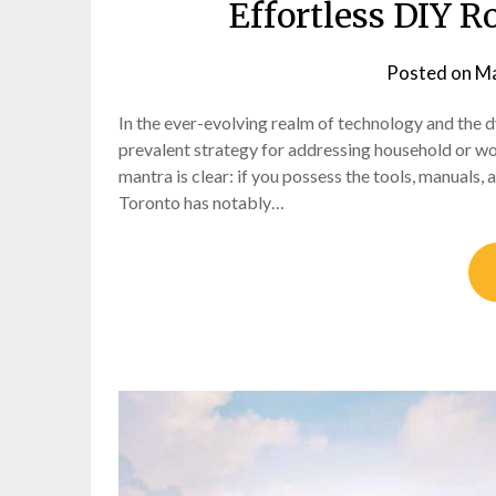
Effortless DIY R
Posted on
Ma
In the ever-evolving realm of technology and the
prevalent strategy for addressing household or wo
mantra is clear: if you possess the tools, manuals,
Toronto has notably…