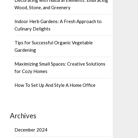
Wood, Stone, and Greenery
Indoor Herb Gardens: A Fresh Approach to
Culinary Delights
Tips for Successful Organic Vegetable
Gardening
Maximizing Small Spaces: Creative Solutions
for Cozy Homes
How To Set Up And Style A Home Office
Archives
December 2024