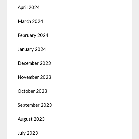
April 2024
March 2024
February 2024
January 2024
December 2023
November 2023
October 2023
September 2023
August 2023
July 2023