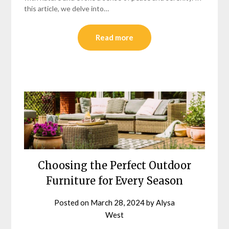
this article, we delve into…
Read more
Choosing the Perfect Outdoor
Furniture for Every Season
Posted on
March 28, 2024
by
Alysa
West