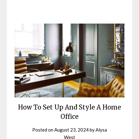
How To Set Up And Style A Home
Office
Posted on
August 23, 2024
by
Alysa
West