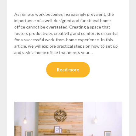
As remote work becomes increasingly prevalent, the
importance of a well-designed and functional home
office cannot be overstated. Creating a space that
fosters productivity, creativity, and comfort is essential
for a successful work-from-home experience. In this
article, we will explore practical steps on how to set up
and style a home office that meets your…
Read more