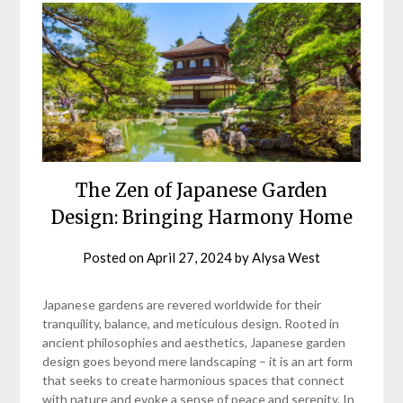
The Zen of Japanese Garden
Design: Bringing Harmony Home
Posted on
April 27, 2024
by
Alysa West
Japanese gardens are revered worldwide for their
tranquility, balance, and meticulous design. Rooted in
ancient philosophies and aesthetics, Japanese garden
design goes beyond mere landscaping – it is an art form
that seeks to create harmonious spaces that connect
with nature and evoke a sense of peace and serenity. In