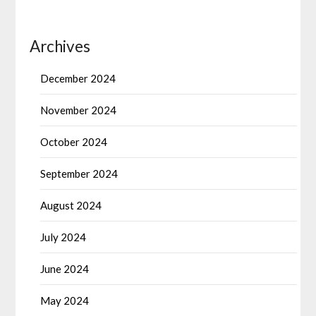
Archives
December 2024
November 2024
October 2024
September 2024
August 2024
July 2024
June 2024
May 2024