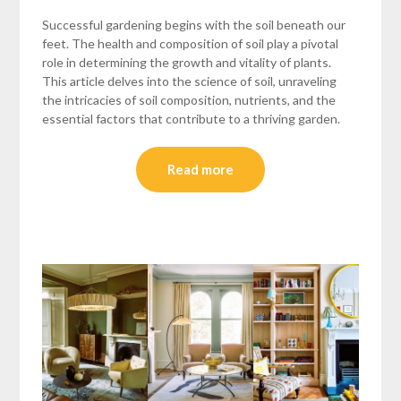
Successful gardening begins with the soil beneath our
feet. The health and composition of soil play a pivotal
role in determining the growth and vitality of plants.
This article delves into the science of soil, unraveling
the intricacies of soil composition, nutrients, and the
essential factors that contribute to a thriving garden.
Read more