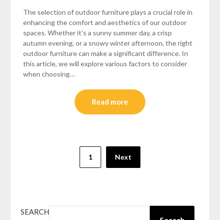
The selection of outdoor furniture plays a crucial role in
enhancing the comfort and aesthetics of our outdoor
spaces. Whether it’s a sunny summer day, a crisp
autumn evening, or a snowy winter afternoon, the right
outdoor furniture can make a significant difference. In
this article, we will explore various factors to consider
when choosing…
Read more
Posts
1
Next
pagination
SEARCH
Search