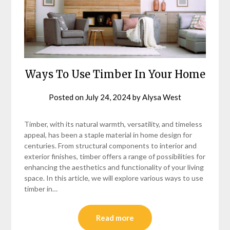
Ways To Use Timber In Your Home
Posted on
July 24, 2024
by
Alysa West
Timber, with its natural warmth, versatility, and timeless
appeal, has been a staple material in home design for
centuries. From structural components to interior and
exterior finishes, timber offers a range of possibilities for
enhancing the aesthetics and functionality of your living
space. In this article, we will explore various ways to use
timber in…
Read more