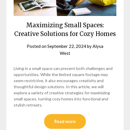
Maximizing Small Spaces:
Creative Solutions for Cozy Homes
Posted on
September 22, 2024
by
Alysa
West
Living in a small space can present both challenges and
opportunities. While the limited square footage may
seem restrictive, it also encourages creativity and
thoughtful design solutions. In this article, we will
explore a variety of creative strategies for maximizing
small spaces, turning cozy homes into functional and
stylish retreats.
Read more