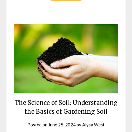
The Science of Soil: Understanding
the Basics of Gardening Soil
Posted on
June 25, 2024
by
Alysa West