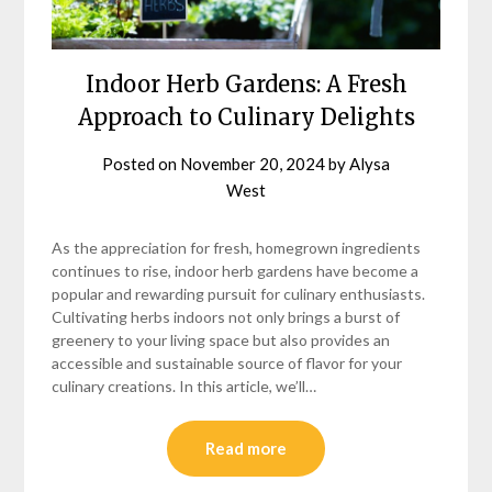
Indoor Herb Gardens: A Fresh
Approach to Culinary Delights
Posted on
November 20, 2024
by
Alysa
West
As the appreciation for fresh, homegrown ingredients
continues to rise, indoor herb gardens have become a
popular and rewarding pursuit for culinary enthusiasts.
Cultivating herbs indoors not only brings a burst of
greenery to your living space but also provides an
accessible and sustainable source of flavor for your
culinary creations. In this article, we’ll…
Read more