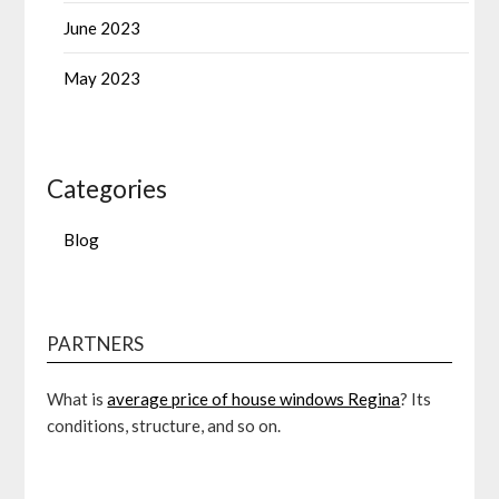
June 2023
May 2023
Categories
Blog
PARTNERS
What is
average price of house windows Regina
? Its
conditions, structure, and so on.