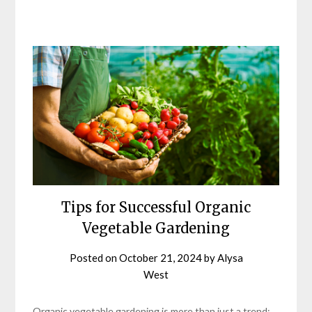
Tips for Successful Organic
Vegetable Gardening
Posted on
October 21, 2024
by
Alysa
West
Organic vegetable gardening is more than just a trend;