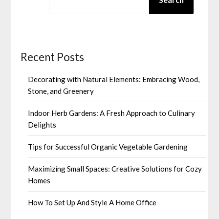
Recent Posts
Decorating with Natural Elements: Embracing Wood,
Stone, and Greenery
Indoor Herb Gardens: A Fresh Approach to Culinary
Delights
Tips for Successful Organic Vegetable Gardening
Maximizing Small Spaces: Creative Solutions for Cozy
Homes
How To Set Up And Style A Home Office