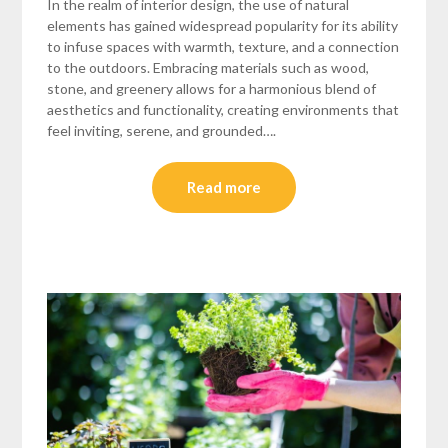
In the realm of interior design, the use of natural
elements has gained widespread popularity for its ability
to infuse spaces with warmth, texture, and a connection
to the outdoors. Embracing materials such as wood,
stone, and greenery allows for a harmonious blend of
aesthetics and functionality, creating environments that
feel inviting, serene, and grounded….
Read more