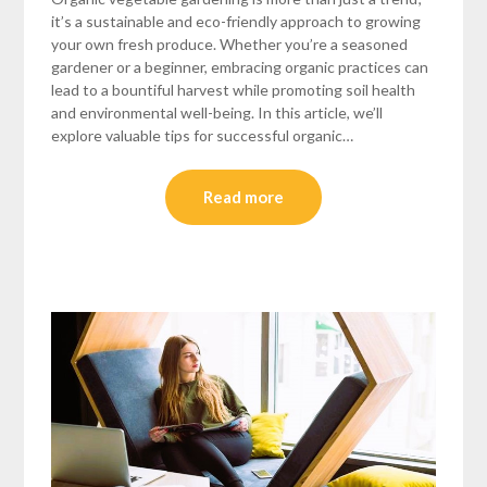
it’s a sustainable and eco-friendly approach to growing
your own fresh produce. Whether you’re a seasoned
gardener or a beginner, embracing organic practices can
lead to a bountiful harvest while promoting soil health
and environmental well-being. In this article, we’ll
explore valuable tips for successful organic…
Read more