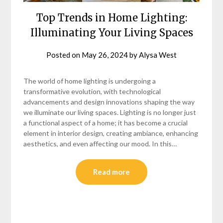
Top Trends in Home Lighting:
Illuminating Your Living Spaces
Posted on
May 26, 2024
by
Alysa West
The world of home lighting is undergoing a
transformative evolution, with technological
advancements and design innovations shaping the way
we illuminate our living spaces. Lighting is no longer just
a functional aspect of a home; it has become a crucial
element in interior design, creating ambiance, enhancing
aesthetics, and even affecting our mood. In this…
Read more