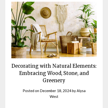
Blog
Decorating with Natural Elements:
Embracing Wood, Stone, and
Greenery
Posted on
December 18, 2024
by
Alysa
West