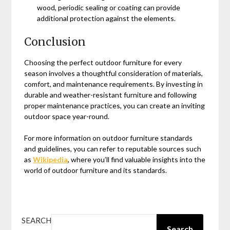
wood, periodic sealing or coating can provide
additional protection against the elements.
Conclusion
Choosing the perfect outdoor furniture for every
season involves a thoughtful consideration of materials,
comfort, and maintenance requirements. By investing in
durable and weather-resistant furniture and following
proper maintenance practices, you can create an inviting
outdoor space year-round.
For more information on outdoor furniture standards
and guidelines, you can refer to reputable sources such
as
Wikipedia
, where you’ll find valuable insights into the
world of outdoor furniture and its standards.
SEARCH
Search