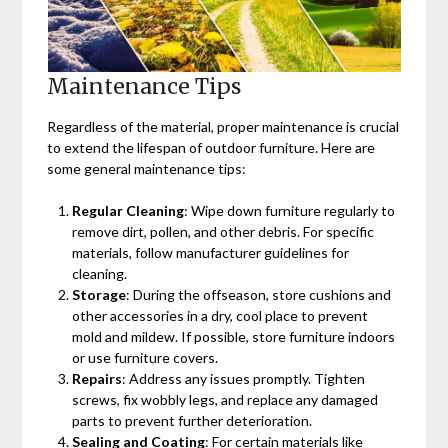
Maintenance Tips
Regardless of the material, proper maintenance is crucial
to extend the lifespan of outdoor furniture. Here are
some general maintenance tips:
Regular Cleaning
: Wipe down furniture regularly to
remove dirt, pollen, and other debris. For specific
materials, follow manufacturer guidelines for
cleaning.
Storage
: During the offseason, store cushions and
other accessories in a dry, cool place to prevent
mold and mildew. If possible, store furniture indoors
or use furniture covers.
Repairs
: Address any issues promptly. Tighten
screws, fix wobbly legs, and replace any damaged
parts to prevent further deterioration.
Sealing and Coating
: For certain materials like