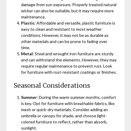
damage from sun exposure. Properly treated natural
wicker can also be suitable, but it may require more
maintenance.
Plastic
: Affordable and versatile, plastic furniture is
easy to clean and resistant to most weather
conditions. However, it may not be as durable as
other materials and can be prone to fading over
time.
Metal
: Steel and wrought iron furniture are sturdy
and can withstand the elements. However, they may
require regular maintenance to prevent rust. Look
for furniture with rust-resistant coatings or finishes.
Seasonal Considerations
Summer
: During the warm summer months, comfort
is key. Opt for furniture with breathable fabrics, like
mesh or quick-dry materials. Consider adding an
umbrella or canopy for shade, and choose light-
colored furniture to reflect, rather than absorb,
sunlight.