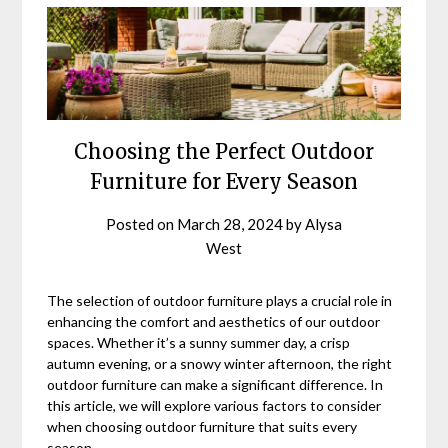
Choosing the Perfect Outdoor
Furniture for Every Season
Posted on
March 28, 2024
by
Alysa
West
The selection of outdoor furniture plays a crucial role in
enhancing the comfort and aesthetics of our outdoor
spaces. Whether it’s a sunny summer day, a crisp
autumn evening, or a snowy winter afternoon, the right
outdoor furniture can make a significant difference. In
this article, we will explore various factors to consider
when choosing outdoor furniture that suits every
season.