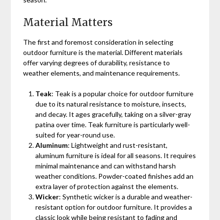
Material Matters
The first and foremost consideration in selecting
outdoor furniture is the material. Different materials
offer varying degrees of durability, resistance to
weather elements, and maintenance requirements.
Teak
: Teak is a popular choice for outdoor furniture
due to its natural resistance to moisture, insects,
and decay. It ages gracefully, taking on a silver-gray
patina over time. Teak furniture is particularly well-
suited for year-round use.
Aluminum
: Lightweight and rust-resistant,
aluminum furniture is ideal for all seasons. It requires
minimal maintenance and can withstand harsh
weather conditions. Powder-coated finishes add an
extra layer of protection against the elements.
Wicker
: Synthetic wicker is a durable and weather-
resistant option for outdoor furniture. It provides a
classic look while being resistant to fading and