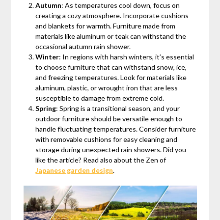
Autumn
: As temperatures cool down, focus on
creating a cozy atmosphere. Incorporate cushions
and blankets for warmth. Furniture made from
materials like aluminum or teak can withstand the
occasional autumn rain shower.
Winter
: In regions with harsh winters, it’s essential
to choose furniture that can withstand snow, ice,
and freezing temperatures. Look for materials like
aluminum, plastic, or wrought iron that are less
susceptible to damage from extreme cold.
Spring
: Spring is a transitional season, and your
outdoor furniture should be versatile enough to
handle fluctuating temperatures. Consider furniture
with removable cushions for easy cleaning and
storage during unexpected rain showers. Did you
like the article? Read also about the Zen of
Japanese garden design
.