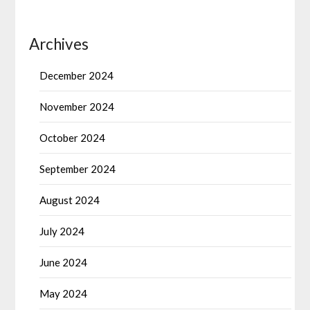
Archives
December 2024
November 2024
October 2024
September 2024
August 2024
July 2024
June 2024
May 2024