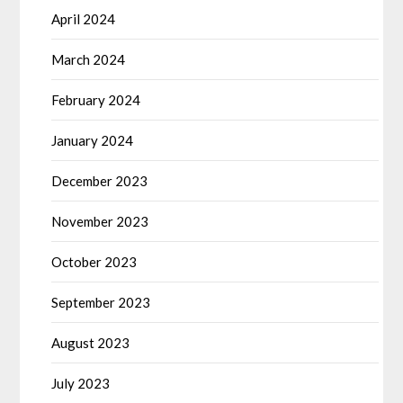
April 2024
March 2024
February 2024
January 2024
December 2023
November 2023
October 2023
September 2023
August 2023
July 2023