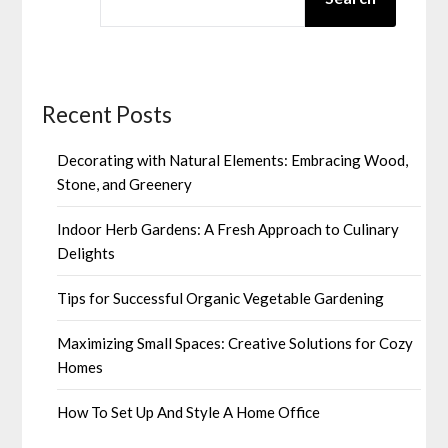
Recent Posts
Decorating with Natural Elements: Embracing Wood,
Stone, and Greenery
Indoor Herb Gardens: A Fresh Approach to Culinary
Delights
Tips for Successful Organic Vegetable Gardening
Maximizing Small Spaces: Creative Solutions for Cozy
Homes
How To Set Up And Style A Home Office