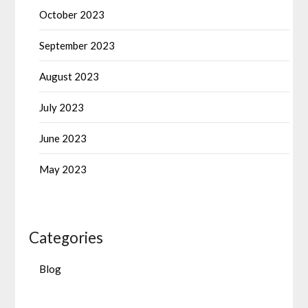
October 2023
September 2023
August 2023
July 2023
June 2023
May 2023
Categories
Blog