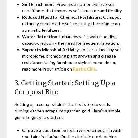
Soil Enrichment:
Provides a nutrient-dense soil
conditioner that improves soil structure and fertility.
Reduced Need for Chemical Fertilizers:
Compost
naturally enriches the soil, reducing the reliance on
synthetic fertilizers.
Water Retention:
Enhances soil’s water-holding
capacity, reducing the need for frequent irrigation.
Supports Microbial Activity:
Fosters a healthy soil
microbiome, promoting plant growth and disease
resistance. Using farmhouse style in home decor,
read more in our article on
Rustic Chic
.
3. Getting Started: Setting Up a
Compost Bin:
Setting up a compost bin is the first step towards
turning kitchen scraps into garden gold. Here’s a simple
guide to get you started:
Choose a Location:
Select a well-drained area with
good air circulation. Options include outdoor bins,