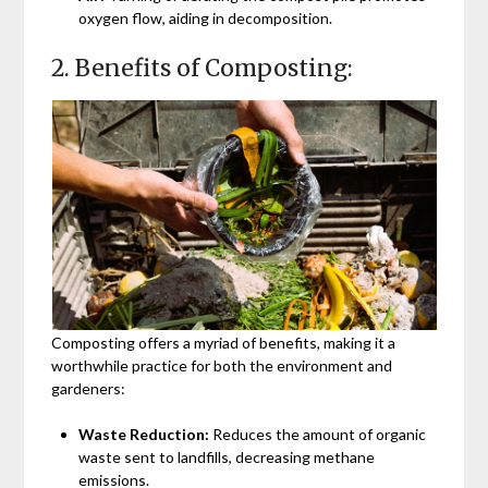
oxygen flow, aiding in decomposition.
2. Benefits of Composting:
Composting offers a myriad of benefits, making it a
worthwhile practice for both the environment and
gardeners:
Waste Reduction:
Reduces the amount of organic
waste sent to landfills, decreasing methane
emissions.