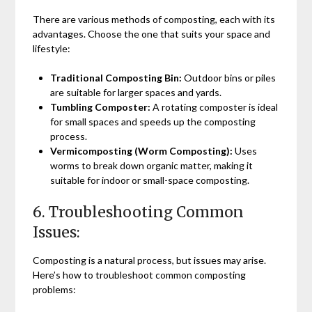
There are various methods of composting, each with its
advantages. Choose the one that suits your space and
lifestyle:
Traditional Composting Bin:
Outdoor bins or piles
are suitable for larger spaces and yards.
Tumbling Composter:
A rotating composter is ideal
for small spaces and speeds up the composting
process.
Vermicomposting (Worm Composting):
Uses
worms to break down organic matter, making it
suitable for indoor or small-space composting.
6. Troubleshooting Common
Issues:
Composting is a natural process, but issues may arise.
Here’s how to troubleshoot common composting
problems: