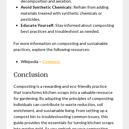
decomposition and aeration.
Avoid Synthetic Chemicals:
Refrain from adding
materials treated with synthetic chemicals or
pesticides.
Educate Yourself:
Stay informed about composting
best practices and troubleshoot as needed.
For more information on composting and sustainable
practices, explore the following resources:
Wikipedia –
Compost
Conclusion
Composting is a rewarding and eco-friendly practice
that transforms kitchen scraps into a valuable resource
for gardening. By adopting the principles of composting,
individuals can contribute to waste reduction, soil
enrichment, and sustainable living. From setting up a
compost bin to troubleshooting common issues, this
guide provides the essentials for turning kitchen scraps
into garden gold. As you embark on your composting