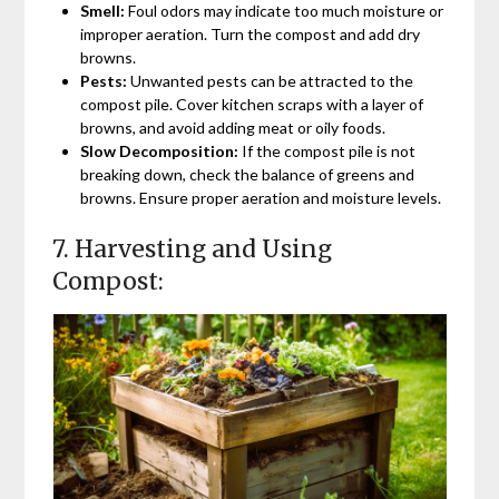
Smell:
Foul odors may indicate too much moisture or
improper aeration. Turn the compost and add dry
browns.
Pests:
Unwanted pests can be attracted to the
compost pile. Cover kitchen scraps with a layer of
browns, and avoid adding meat or oily foods.
Slow Decomposition:
If the compost pile is not
breaking down, check the balance of greens and
browns. Ensure proper aeration and moisture levels.
7. Harvesting and Using
Compost: