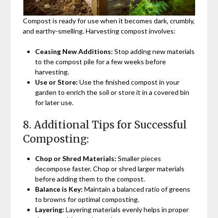
Compost is ready for use when it becomes dark, crumbly,
and earthy-smelling. Harvesting compost involves:
Ceasing New Additions:
Stop adding new materials
to the compost pile for a few weeks before
harvesting.
Use or Store:
Use the finished compost in your
garden to enrich the soil or store it in a covered bin
for later use.
8. Additional Tips for Successful
Composting:
Chop or Shred Materials:
Smaller pieces
decompose faster. Chop or shred larger materials
before adding them to the compost.
Balance is Key:
Maintain a balanced ratio of greens
to browns for optimal composting.
Layering:
Layering materials evenly helps in proper