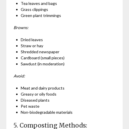
Tea leaves and bags
Grass clippings
Green plant trimmings
Browns:
Dried leaves
Straw or hay
Shredded newspaper
Cardboard (small pieces)
Sawdust (in moderation)
Avoid:
Meat and dairy products
Greasy or oily foods
Diseased plants
Pet waste
Non-biodegradable materials
5. Composting Methods: