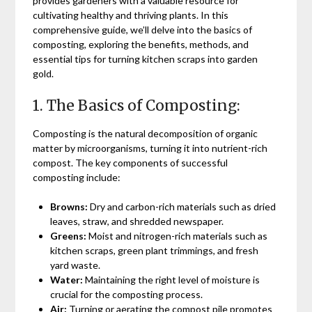
provides gardeners with a valuable resource for
cultivating healthy and thriving plants. In this
comprehensive guide, we’ll delve into the basics of
composting, exploring the benefits, methods, and
essential tips for turning kitchen scraps into garden
gold.
1. The Basics of Composting:
Composting is the natural decomposition of organic
matter by microorganisms, turning it into nutrient-rich
compost. The key components of successful
composting include:
Browns:
Dry and carbon-rich materials such as dried
leaves, straw, and shredded newspaper.
Greens:
Moist and nitrogen-rich materials such as
kitchen scraps, green plant trimmings, and fresh
yard waste.
Water:
Maintaining the right level of moisture is
crucial for the composting process.
Air:
Turning or aerating the compost pile promotes