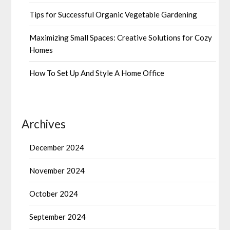
Tips for Successful Organic Vegetable Gardening
Maximizing Small Spaces: Creative Solutions for Cozy
Homes
How To Set Up And Style A Home Office
Archives
December 2024
November 2024
October 2024
September 2024