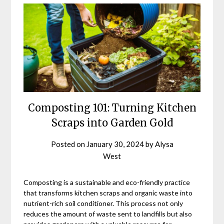
Composting 101: Turning Kitchen
Scraps into Garden Gold
Posted on
January 30, 2024
by
Alysa
West
Composting is a sustainable and eco-friendly practice
that transforms kitchen scraps and organic waste into
nutrient-rich soil conditioner. This process not only
reduces the amount of waste sent to landfills but also