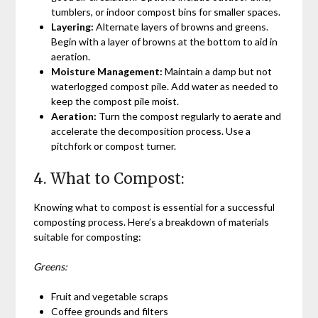
tumblers, or indoor compost bins for smaller spaces.
Layering:
Alternate layers of browns and greens.
Begin with a layer of browns at the bottom to aid in
aeration.
Moisture Management:
Maintain a damp but not
waterlogged compost pile. Add water as needed to
keep the compost pile moist.
Aeration:
Turn the compost regularly to aerate and
accelerate the decomposition process. Use a
pitchfork or compost turner.
4. What to Compost:
Knowing what to compost is essential for a successful
composting process. Here’s a breakdown of materials
suitable for composting:
Greens:
Fruit and vegetable scraps
Coffee grounds and filters