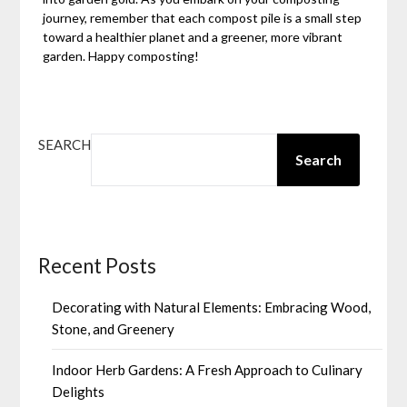
journey, remember that each compost pile is a small step
toward a healthier planet and a greener, more vibrant
garden. Happy composting!
SEARCH
Search
Recent Posts
Decorating with Natural Elements: Embracing Wood,
Stone, and Greenery
Indoor Herb Gardens: A Fresh Approach to Culinary
Delights