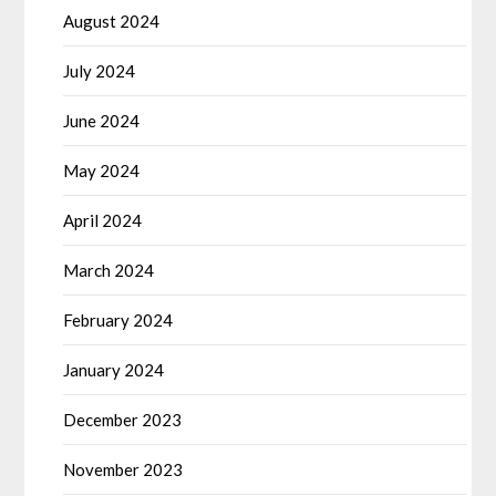
August 2024
July 2024
June 2024
May 2024
April 2024
March 2024
February 2024
January 2024
December 2023
November 2023