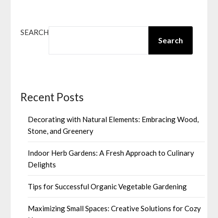
SEARCH
Search
Recent Posts
Decorating with Natural Elements: Embracing Wood,
Stone, and Greenery
Indoor Herb Gardens: A Fresh Approach to Culinary
Delights
Tips for Successful Organic Vegetable Gardening
Maximizing Small Spaces: Creative Solutions for Cozy