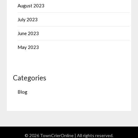
August 2023
July 2023
June 2023
May 2023
Categories
Blog
© 2026 TownCrierOnline
| All rights reserved.