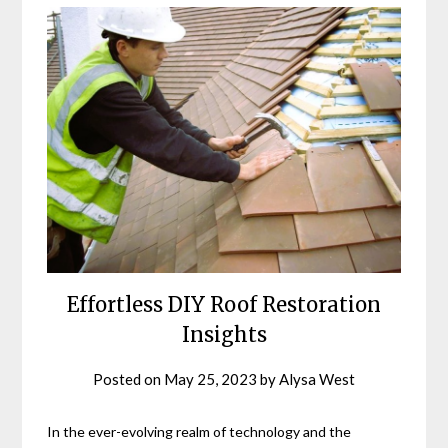
Effortless DIY Roof Restoration
Insights
Posted on
May 25, 2023
by
Alysa West
In the ever-evolving realm of technology and the