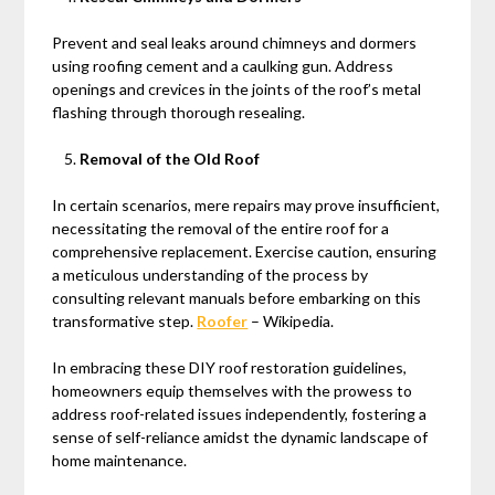
Prevent and seal leaks around chimneys and dormers
using roofing cement and a caulking gun. Address
openings and crevices in the joints of the roof’s metal
flashing through thorough resealing.
Removal of the Old Roof
In certain scenarios, mere repairs may prove insufficient,
necessitating the removal of the entire roof for a
comprehensive replacement. Exercise caution, ensuring
a meticulous understanding of the process by
consulting relevant manuals before embarking on this
transformative step.
Roofer
– Wikipedia.
In embracing these DIY roof restoration guidelines,
homeowners equip themselves with the prowess to
address roof-related issues independently, fostering a
sense of self-reliance amidst the dynamic landscape of
home maintenance.