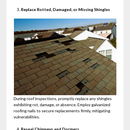
Replace Rotted, Damaged, or Missing Shingles
During roof inspections, promptly replace any shingles
exhibiting rot, damage, or absence. Employ galvanized
roofing nails to secure replacements firmly, mitigating
vulnerabilities.
Reseal Chimneys and Dormers