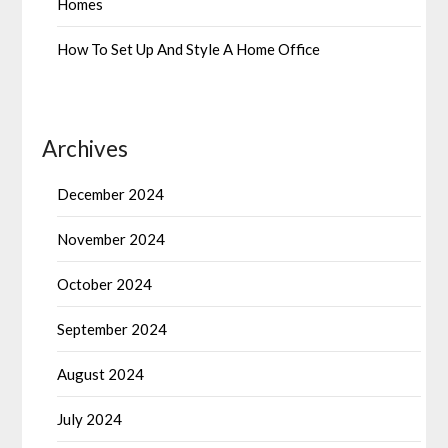
Homes
How To Set Up And Style A Home Office
Archives
December 2024
November 2024
October 2024
September 2024
August 2024
July 2024