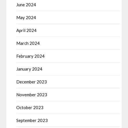
June 2024
May 2024
April 2024
March 2024
February 2024
January 2024
December 2023
November 2023
October 2023
September 2023