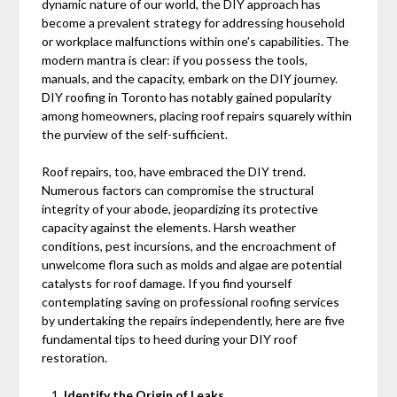
dynamic nature of our world, the DIY approach has
become a prevalent strategy for addressing household
or workplace malfunctions within one’s capabilities. The
modern mantra is clear: if you possess the tools,
manuals, and the capacity, embark on the DIY journey.
DIY roofing in Toronto has notably gained popularity
among homeowners, placing roof repairs squarely within
the purview of the self-sufficient.
Roof repairs, too, have embraced the DIY trend.
Numerous factors can compromise the structural
integrity of your abode, jeopardizing its protective
capacity against the elements. Harsh weather
conditions, pest incursions, and the encroachment of
unwelcome flora such as molds and algae are potential
catalysts for roof damage. If you find yourself
contemplating saving on professional roofing services
by undertaking the repairs independently, here are five
fundamental tips to heed during your DIY roof
restoration.
Identify the Origin of Leaks