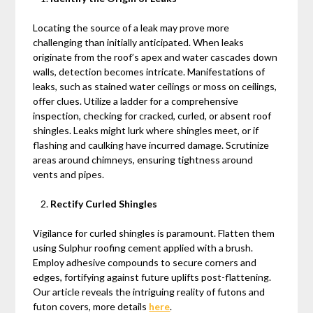
Locating the source of a leak may prove more
challenging than initially anticipated. When leaks
originate from the roof’s apex and water cascades down
walls, detection becomes intricate. Manifestations of
leaks, such as stained water ceilings or moss on ceilings,
offer clues. Utilize a ladder for a comprehensive
inspection, checking for cracked, curled, or absent roof
shingles. Leaks might lurk where shingles meet, or if
flashing and caulking have incurred damage. Scrutinize
areas around chimneys, ensuring tightness around
vents and pipes.
Rectify Curled Shingles
Vigilance for curled shingles is paramount. Flatten them
using Sulphur roofing cement applied with a brush.
Employ adhesive compounds to secure corners and
edges, fortifying against future uplifts post-flattening.
Our article reveals the intriguing reality of futons and
futon covers, more details
here
.