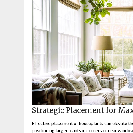
Strategic Placement for M
Effective placement of houseplants can elevate the
positioning larger plants in corners or near windo