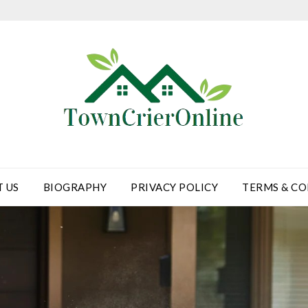
 US
BIOGRAPHY
PRIVACY POLICY
TERMS & CO