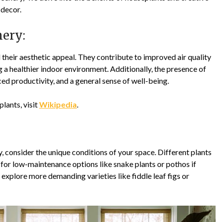
 decor.
nery:
heir aesthetic appeal. They contribute to improved air quality
 a healthier indoor environment. Additionally, the presence of
ed productivity, and a general sense of well-being.
plants, visit
Wikipedia
.
 consider the unique conditions of your space. Different plants
 for low-maintenance options like snake plants or pothos if
explore more demanding varieties like fiddle leaf figs or