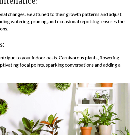
intenance:
onal changes. Be attuned to their growth patterns and adjust
ding watering, pruning, and occasional repotting, ensures the
ons.
s:
intrigue to your indoor oasis. Carnivorous plants, flowering
ptivating focal points, sparking conversations and adding a