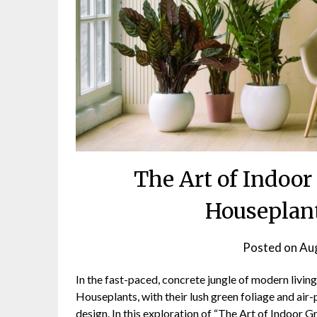
The Art of Indoor
Houseplant
Posted on
Aug
In the fast-paced, concrete jungle of modern living
Houseplants, with their lush green foliage and air-
design. In this exploration of “The Art of Indoor G