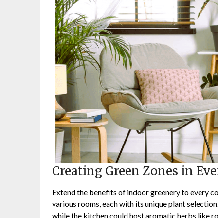
Creating Green Zones in Ev
Extend the benefits of indoor greenery to every c
various rooms, each with its unique plant selectio
while the kitchen could host aromatic herbs like r