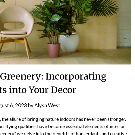
 Greenery: Incorporating
s into Your Decor
ust 6, 2023
by
Alysa West
, the allure of bringing nature indoors has never been stronger.
purifying qualities, have become essential elements of interior
reenery,” we delve into the benefits of houseplants and creative