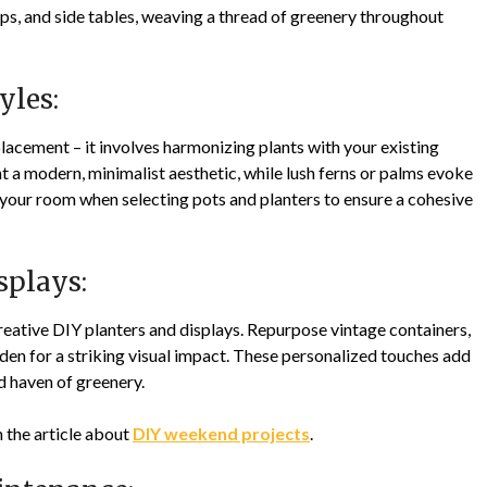
ops, and side tables, weaving a thread of greenery throughout
yles:
acement – it involves harmonizing plants with your existing
 a modern, minimalist aesthetic, while lush ferns or palms evoke
 your room when selecting pots and planters to ensure a cohesive
splays:
eative DIY planters and displays. Repurpose vintage containers,
arden for a striking visual impact. These personalized touches add
ed haven of greenery.
n the article about
DIY weekend projects
.