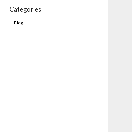
Categories
Blog