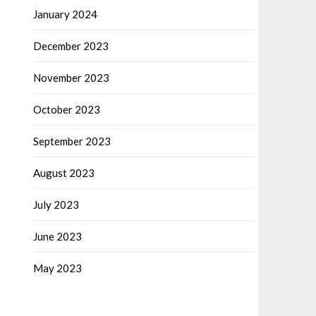
January 2024
December 2023
November 2023
October 2023
September 2023
August 2023
July 2023
June 2023
May 2023