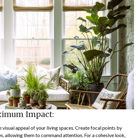
aximum Impact:
 visual appeal of your living spaces. Create focal points by
ws, allowing them to command attention. For a cohesive look,