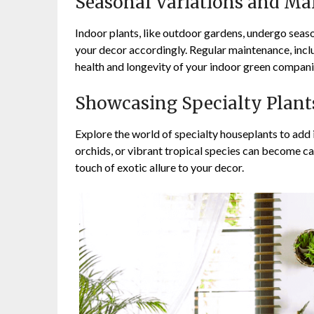
Seasonal Variations and Ma
Indoor plants, like outdoor gardens, undergo seas
your decor accordingly. Regular maintenance, inclu
health and longevity of your indoor green compani
Showcasing Specialty Plant
Explore the world of specialty houseplants to add 
orchids, or vibrant tropical species can become ca
touch of exotic allure to your decor.