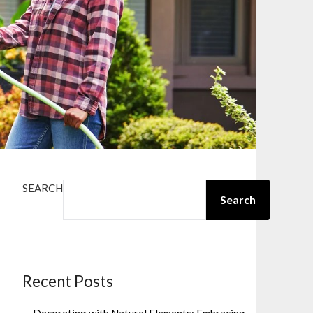
SEARCH
Search
Recent Posts
Decorating with Natural Elements: Embracing