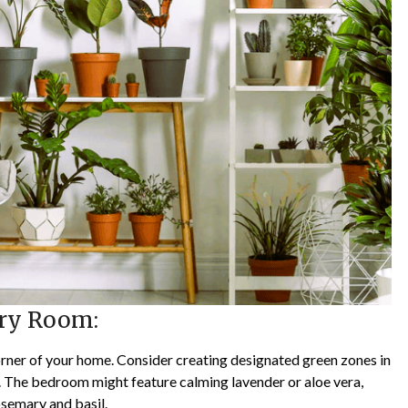
ery Room:
orner of your home. Consider creating designated green zones in
n. The bedroom might feature calming lavender or aloe vera,
osemary and basil.