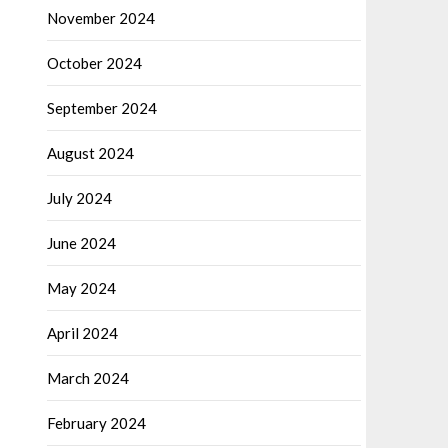
November 2024
October 2024
September 2024
August 2024
July 2024
June 2024
May 2024
April 2024
March 2024
February 2024