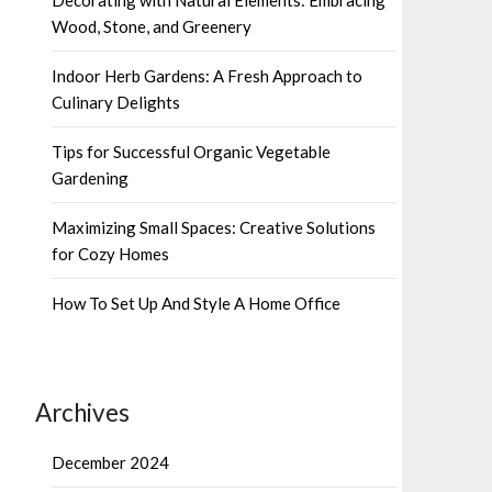
Wood, Stone, and Greenery
Indoor Herb Gardens: A Fresh Approach to
Culinary Delights
Tips for Successful Organic Vegetable
Gardening
Maximizing Small Spaces: Creative Solutions
for Cozy Homes
How To Set Up And Style A Home Office
Archives
December 2024