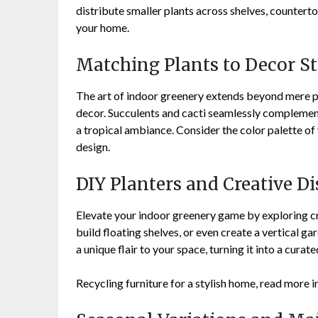
distribute smaller plants across shelves, countert
your home.
Matching Plants to Decor St
The art of indoor greenery extends beyond mere pl
decor. Succulents and cacti seamlessly complement
a tropical ambiance. Consider the color palette of
design.
DIY Planters and Creative Di
Elevate your indoor greenery game by exploring cr
build floating shelves, or even create a vertical g
a unique flair to your space, turning it into a curat
Recycling furniture for a stylish home, read more i