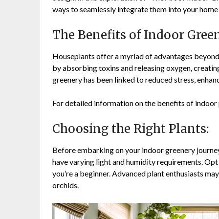
ways to seamlessly integrate them into your home
The Benefits of Indoor Gree
Houseplants offer a myriad of advantages beyond t
by absorbing toxins and releasing oxygen, creating
greenery has been linked to reduced stress, enhanc
For detailed information on the benefits of indoor 
Choosing the Right Plants:
Before embarking on your indoor greenery journey,
have varying light and humidity requirements. Opt
you’re a beginner. Advanced plant enthusiasts may 
orchids.