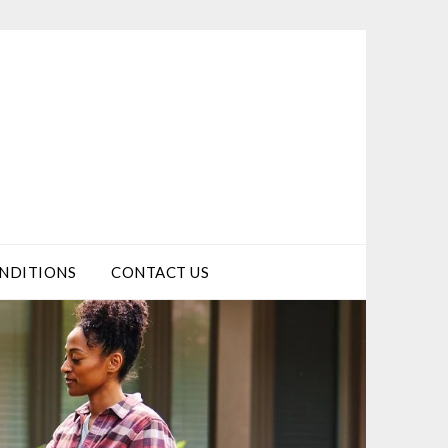
NDITIONS
CONTACT US