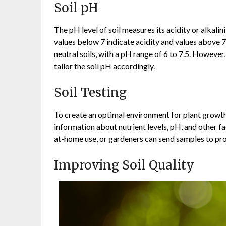
Soil pH
The pH level of soil measures its acidity or alkalin
values below 7 indicate acidity and values above 7 i
neutral soils, with a pH range of 6 to 7.5. However
tailor the soil pH accordingly.
Soil Testing
To create an optimal environment for plant growth, r
information about nutrient levels, pH, and other fac
at-home use, or gardeners can send samples to pro
Improving Soil Quality