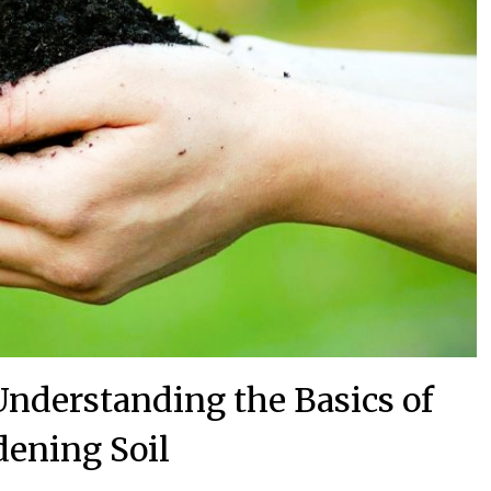
 Understanding the Basics of
dening Soil