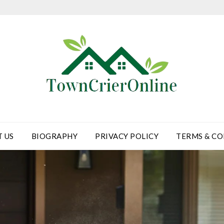
 US
BIOGRAPHY
PRIVACY POLICY
TERMS & CO