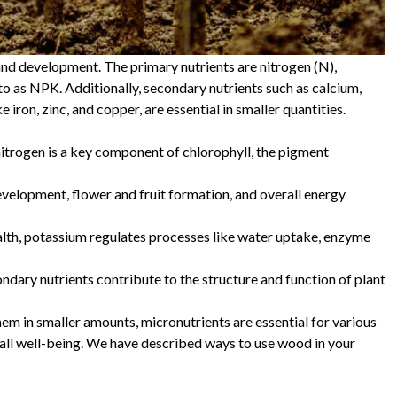
 and development. The primary nutrients are nitrogen (N),
to as NPK. Additionally, secondary nutrients such as calcium,
 iron, zinc, and copper, are essential in smaller quantities.
 nitrogen is a key component of chlorophyll, the pigment
velopment, flower and fruit formation, and overall energy
ealth, potassium regulates processes like water uptake, enzyme
ndary nutrients contribute to the structure and function of plant
hem in smaller amounts, micronutrients are essential for various
erall well-being. We have described ways to use wood in your