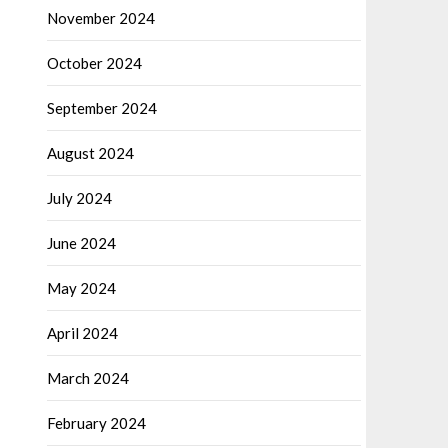
November 2024
October 2024
September 2024
August 2024
July 2024
June 2024
May 2024
April 2024
March 2024
February 2024