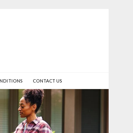
NDITIONS
CONTACT US