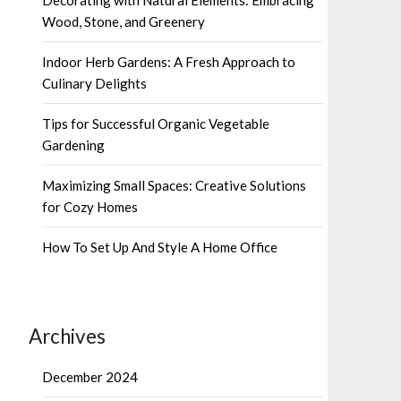
Wood, Stone, and Greenery
Indoor Herb Gardens: A Fresh Approach to
Culinary Delights
Tips for Successful Organic Vegetable
Gardening
Maximizing Small Spaces: Creative Solutions
for Cozy Homes
How To Set Up And Style A Home Office
Archives
December 2024