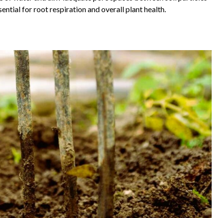
ential for root respiration and overall plant health.