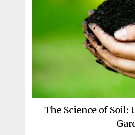
The Science of Soil:
Gar