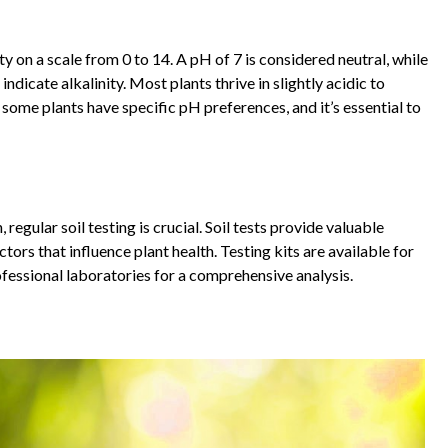
ity on a scale from 0 to 14. A pH of 7 is considered neutral, while
ndicate alkalinity. Most plants thrive in slightly acidic to
, some plants have specific pH preferences, and it’s essential to
egular soil testing is crucial. Soil tests provide valuable
tors that influence plant health. Testing kits are available for
fessional laboratories for a comprehensive analysis.