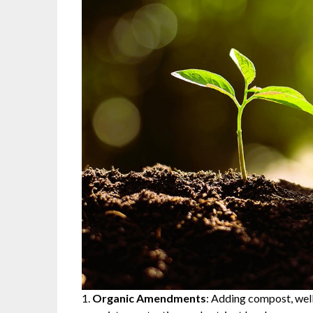
Organic Amendments
: Adding compost, well