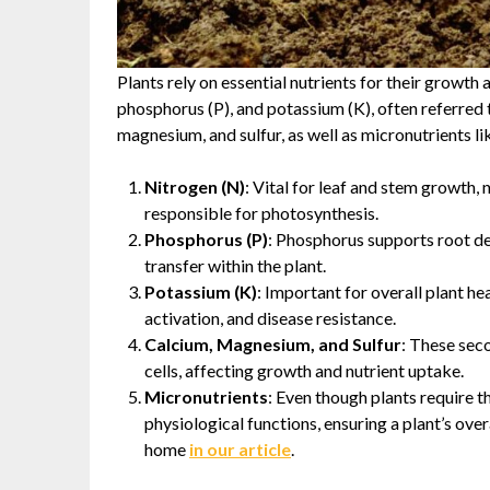
Plants rely on essential nutrients for their growth
phosphorus (P), and potassium (K), often referred 
magnesium, and sulfur, as well as micronutrients like
Nitrogen (N)
: Vital for leaf and stem growth,
responsible for photosynthesis.
Phosphorus (P)
: Phosphorus supports root de
transfer within the plant.
Potassium (K)
: Important for overall plant h
activation, and disease resistance.
Calcium, Magnesium, and Sulfur
: These seco
cells, affecting growth and nutrient uptake.
Micronutrients
: Even though plants require t
physiological functions, ensuring a plant’s ov
home
in our article
.