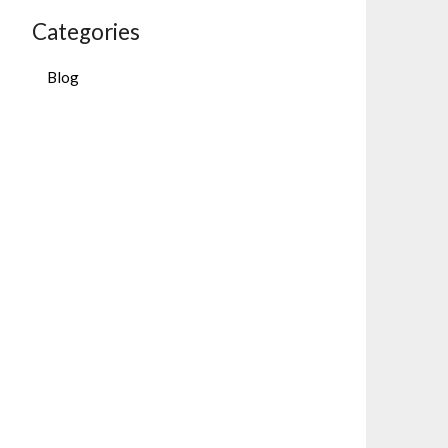
Categories
Blog