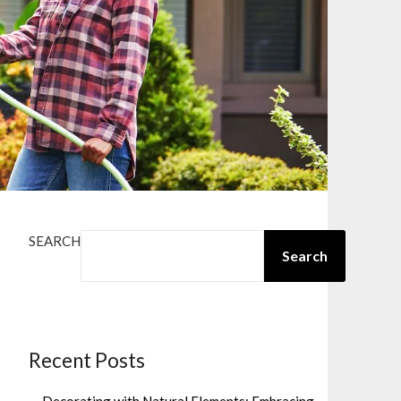
SEARCH
Search
Recent Posts
Decorating with Natural Elements: Embracing