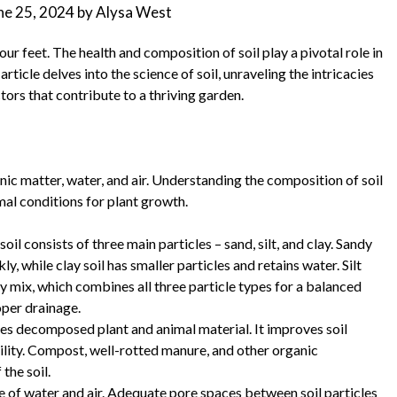
ne 25, 2024
by
Alysa West
ur feet. The health and composition of soil play a pivotal role in
rticle delves into the science of soil, unraveling the intricacies
ctors that contribute to a thriving garden.
anic matter, water, and air. Understanding the composition of soil
mal conditions for plant growth.
il consists of three main particles – sand, silt, and clay. Sandy
ly, while clay soil has smaller particles and retains water. Silt
my mix, which combines all three particle types for a balanced
oper drainage.
udes decomposed plant and animal material. It improves soil
bility. Compost, well-rotted manure, and other organic
the soil.
ce of water and air. Adequate pore spaces between soil particles