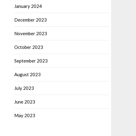
January 2024
December 2023
November 2023
October 2023
September 2023
August 2023
July 2023
June 2023
May 2023