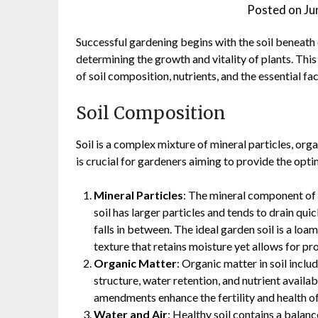
Posted on
Ju
Successful gardening begins with the soil beneath o
determining the growth and vitality of plants. This a
of soil composition, nutrients, and the essential fa
Soil Composition
Soil is a complex mixture of mineral particles, org
is crucial for gardeners aiming to provide the opti
Mineral Particles
: The mineral component of so
soil has larger particles and tends to drain quick
falls in between. The ideal garden soil is a loa
texture that retains moisture yet allows for pr
Organic Matter
: Organic matter in soil incl
structure, water retention, and nutrient availa
amendments enhance the fertility and health of 
Water and Air
: Healthy soil contains a balan