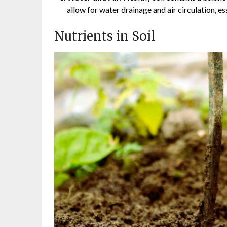
allow for water drainage and air circulation, ess
Nutrients in Soil