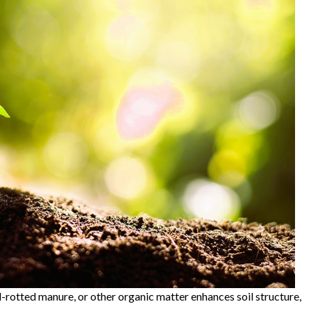
-rotted manure, or other organic matter enhances soil structure,