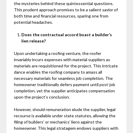
the mysteries behind these quintessential questions.
This prudent approach promises to be a salient savior of
both time and financial resources, sparing one from
potential headaches.
Does the contractual accord boast a builder’s
lien release?
Upon undertaking a roofing venture, the roofer
invariably incurs expenses with material suppliers as
materials are requisitioned for the project. This intricate
dance enables the roofing company to amass all
necessary materials for seamless job completion. The
homeowner traditionally defers payment until post-job
completion, yet the supplier anticipates compensation
upon the project’s conclusion.
However, should remuneration elude the supplier, legal
recourse is available under state statutes, allowing the
filing of builders’ or mechanics’ liens against the
homeowner. This legal stratagem endows suppliers with