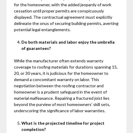
for the homeowner, with the added jeopardy of work
cessation until proper permits are conspicuously
displayed. The contractual agreement must explicitly
delineate the onus of securing building permits, averting
potential legal entanglements.
Do both materials and labor enjoy the umbrella
of guarantees?
While the manufacturer often extends warranty
coverage to roofing materials for durations spanning 15,
20, or 30 years, it is judicious for the homeowner to
demand a concomitant warranty on labor. This
negotiation between the roofing contractor and
homeowner is a prudent safeguard in the event of
material malfeasance. Repairing a fractured joist lies
beyond the purview of most homeowners’ skill sets,
underscoring the significance of labor warranties.
What is the projected timeline for project
completion?