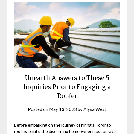
Unearth Answers to These 5
Inquiries Prior to Engaging a
Roofer
Posted on
May 13, 2023
by
Alysa West
Before embarking on the journey of hiring a Toronto
roofing entity, the discerning homeowner must unravel