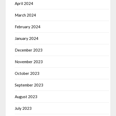
April 2024
March 2024
February 2024
January 2024
December 2023
November 2023
October 2023
September 2023
August 2023
July 2023