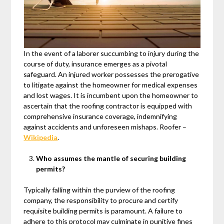
In the event of a laborer succumbing to injury during the
course of duty, insurance emerges as a pivotal
safeguard. An injured worker possesses the prerogative
to litigate against the homeowner for medical expenses
and lost wages. It is incumbent upon the homeowner to
ascertain that the roofing contractor is equipped with
comprehensive insurance coverage, indemnifying
against accidents and unforeseen mishaps. Roofer –
Wikipedia
.
Who assumes the mantle of securing building
permits?
Typically falling within the purview of the roofing
company, the responsibility to procure and certify
requisite building permits is paramount. A failure to
adhere to this protocol may culminate in punitive fines