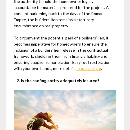
the authority to hold the homeowner legally
accountable for materials procured for the project. A
concept harkening back to the days of the Roman
Empire, the builders’ lien remains a statutory
encumbrance on real property.
To circumvent the potential peril of a builders’ lien, it
becomes imperative for homeowners to ensure the
inclusion of a builders’ lien release in the contractual
framework, shielding them from financial liability and
ensuring supplier remuneration. Easy roof restoration
with your own hands, more details
in our article
.
Is the roofing entity adequately insured?