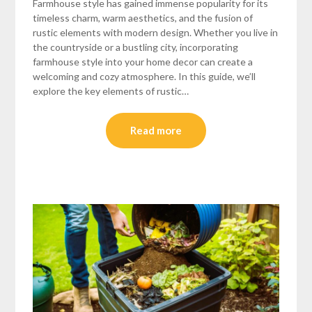
Farmhouse style has gained immense popularity for its
timeless charm, warm aesthetics, and the fusion of
rustic elements with modern design. Whether you live in
the countryside or a bustling city, incorporating
farmhouse style into your home decor can create a
welcoming and cozy atmosphere. In this guide, we’ll
explore the key elements of rustic…
Read more