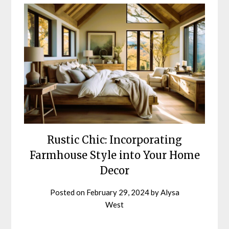
Blog
Rustic Chic: Incorporating
Farmhouse Style into Your Home
Decor
Posted on
February 29, 2024
by
Alysa
West