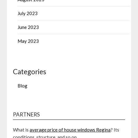
July 2023
June 2023
May 2023
Categories
Blog
PARTNERS
What is
average price of house windows Regina
? Its
conditions, structure, and so on.