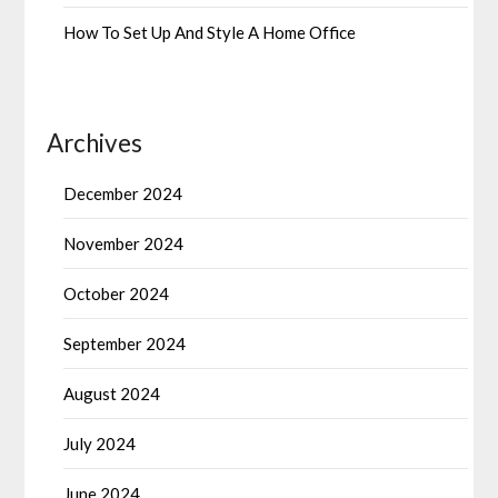
How To Set Up And Style A Home Office
Archives
December 2024
November 2024
October 2024
September 2024
August 2024
July 2024
June 2024