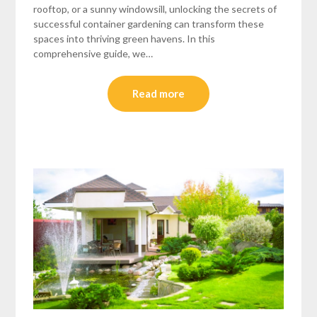
rooftop, or a sunny windowsill, unlocking the secrets of
successful container gardening can transform these
spaces into thriving green havens. In this
comprehensive guide, we…
Read more