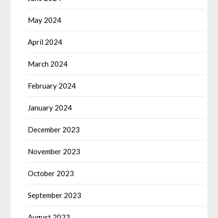
May 2024
April 2024
March 2024
February 2024
January 2024
December 2023
November 2023
October 2023
September 2023
August 2023