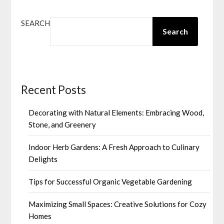
SEARCH
Search
Recent Posts
Decorating with Natural Elements: Embracing Wood,
Stone, and Greenery
Indoor Herb Gardens: A Fresh Approach to Culinary
Delights
Tips for Successful Organic Vegetable Gardening
Maximizing Small Spaces: Creative Solutions for Cozy
Homes