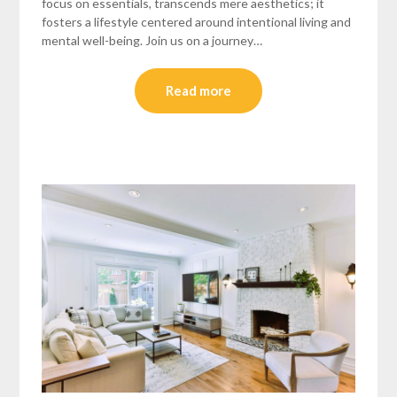
focus on essentials, transcends mere aesthetics; it
fosters a lifestyle centered around intentional living and
mental well-being. Join us on a journey…
Read more