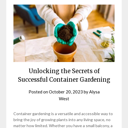
Unlocking the Secrets of
Successful Container Gardening
Posted on
October 20, 2023
by
Alysa
West
Container gardening is a versatile and accessible way to
bring the joy of growing plants into any living space, no
matter how limited. Whether you have a small balcony, a