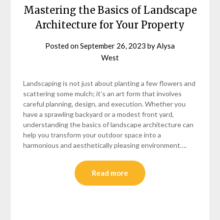
Mastering the Basics of Landscape
Architecture for Your Property
Posted on
September 26, 2023
by
Alysa
West
Landscaping is not just about planting a few flowers and
scattering some mulch; it’s an art form that involves
careful planning, design, and execution. Whether you
have a sprawling backyard or a modest front yard,
understanding the basics of landscape architecture can
help you transform your outdoor space into a
harmonious and aesthetically pleasing environment….
Read more