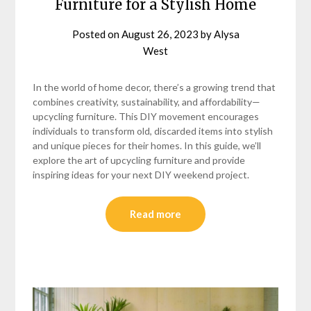
Furniture for a Stylish Home
Posted on
August 26, 2023
by
Alysa
West
In the world of home decor, there’s a growing trend that
combines creativity, sustainability, and affordability—
upcycling furniture. This DIY movement encourages
individuals to transform old, discarded items into stylish
and unique pieces for their homes. In this guide, we’ll
explore the art of upcycling furniture and provide
inspiring ideas for your next DIY weekend project.
Read more