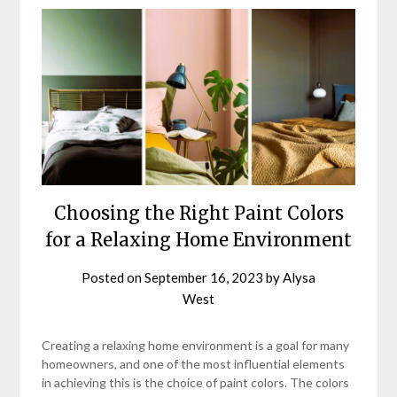
Choosing the Right Paint Colors
for a Relaxing Home Environment
Posted on
September 16, 2023
by
Alysa
West
Creating a relaxing home environment is a goal for many
homeowners, and one of the most influential elements
in achieving this is the choice of paint colors. The colors