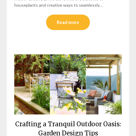
houseplants and creative ways to seamlessly…
Read more
Crafting a Tranquil Outdoor Oasis:
Garden Design Tips