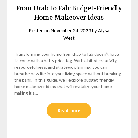
From Drab to Fab: Budget-Friendly
Home Makeover Ideas
Posted on
November 24, 2023
by
Alysa
West
Transforming your home from drab to fab doesn’t have
to come with a hefty price tag. With a bit of creativity,
resourcefulness, and strategic planning, you can
breathe new life into your living space without breaking
the bank. In this guide, we’ll explore budget-friendly
home makeover ideas that will revitalize your home,
making it a…
Read more