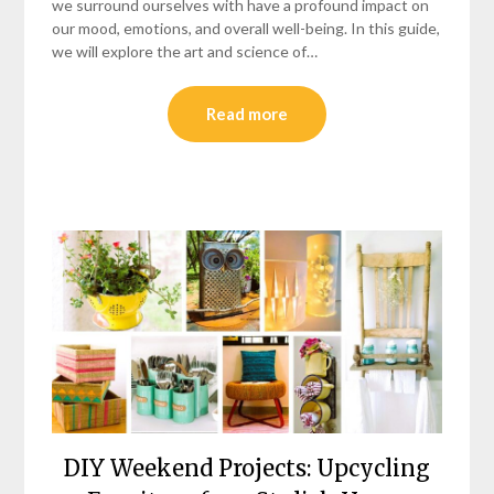
we surround ourselves with have a profound impact on
our mood, emotions, and overall well-being. In this guide,
we will explore the art and science of…
Read more
DIY Weekend Projects: Upcycling