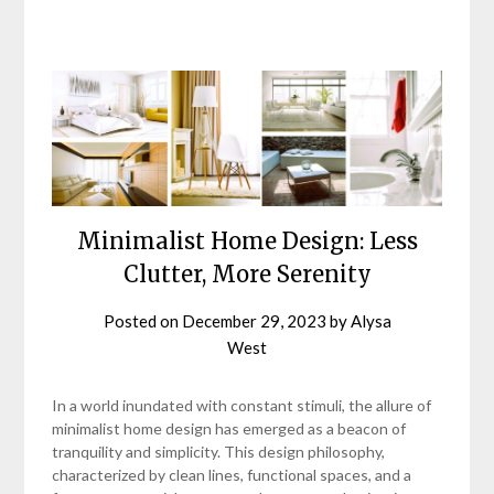
Minimalist Home Design: Less
Clutter, More Serenity
Posted on
December 29, 2023
by
Alysa
West
In a world inundated with constant stimuli, the allure of
minimalist home design has emerged as a beacon of
tranquility and simplicity. This design philosophy,
characterized by clean lines, functional spaces, and a