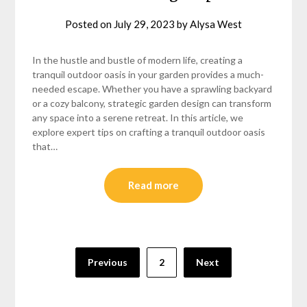
Posted on
July 29, 2023
by
Alysa West
In the hustle and bustle of modern life, creating a
tranquil outdoor oasis in your garden provides a much-
needed escape. Whether you have a sprawling backyard
or a cozy balcony, strategic garden design can transform
any space into a serene retreat. In this article, we
explore expert tips on crafting a tranquil outdoor oasis
that…
Read more
Posts
Previous
2
Next
pagination