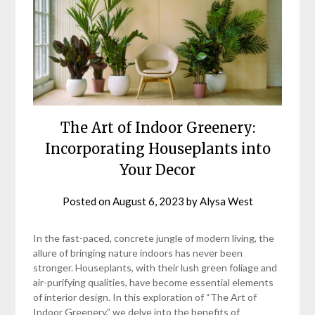
The Art of Indoor Greenery:
Incorporating Houseplants into
Your Decor
Posted on
August 6, 2023
by
Alysa West
In the fast-paced, concrete jungle of modern living, the
allure of bringing nature indoors has never been
stronger. Houseplants, with their lush green foliage and
air-purifying qualities, have become essential elements
of interior design. In this exploration of “The Art of
Indoor Greenery,” we delve into the benefits of