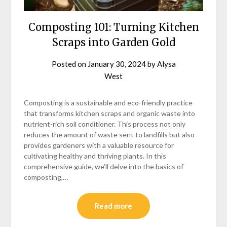
Composting 101: Turning Kitchen
Scraps into Garden Gold
Posted on
January 30, 2024
by
Alysa
West
Composting is a sustainable and eco-friendly practice
that transforms kitchen scraps and organic waste into
nutrient-rich soil conditioner. This process not only
reduces the amount of waste sent to landfills but also
provides gardeners with a valuable resource for
cultivating healthy and thriving plants. In this
comprehensive guide, we’ll delve into the basics of
composting,…
Read more